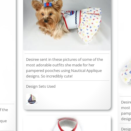
Desiree sent in these pictures of some of the
most adorable outfits she made for her
pampered pooches using Nautical Applique
designs. So incredibly cute!
Design Sets Used
Desir
most 
f the
pampe
desig
ique
Desig