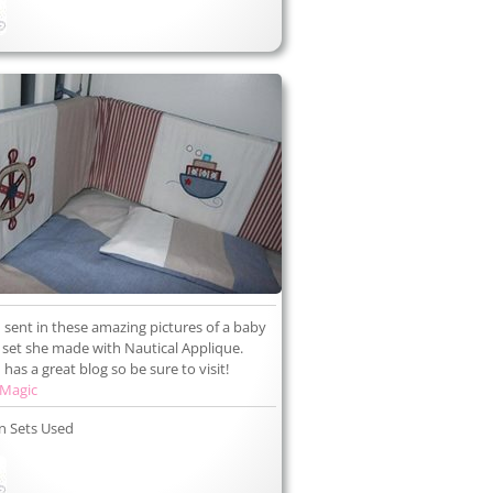
 sent in these amazing pictures of a baby
set she made with Nautical Applique.
has a great blog so be sure to visit!
 Magic
n Sets Used