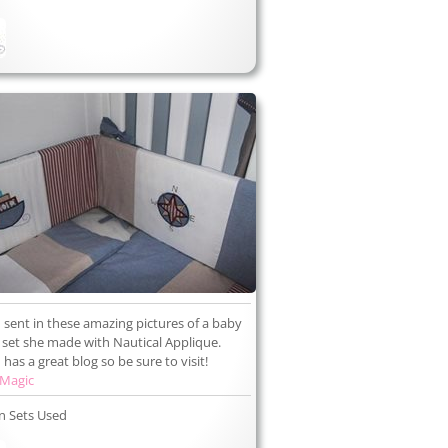
 sent in these amazing pictures of a baby
set she made with Nautical Applique.
has a great blog so be sure to visit!
 Magic
n Sets Used