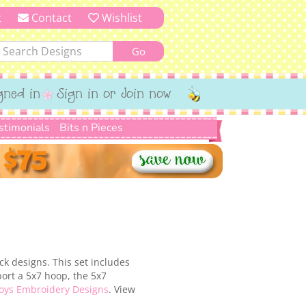
t
Contact
Wishlist
gned in
Sign in or Join now
stimonials
Bits n Pieces
ck designs. This set includes
ort a 5x7 hoop, the 5x7
oys Embroidery Designs
. View