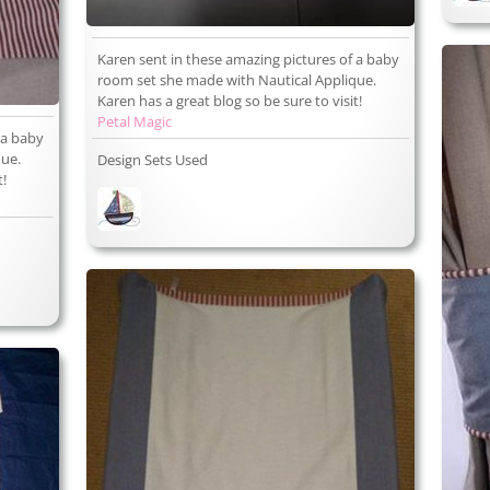
Karen sent in these amazing pictures of a baby
room set she made with Nautical Applique.
Karen has a great blog so be sure to visit!
Petal Magic
 a baby
que.
Design Sets Used
t!