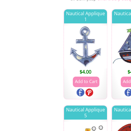
Nautical Applique
Nautica
1
$
4.00
$
Nautical Applique
Nautica
5