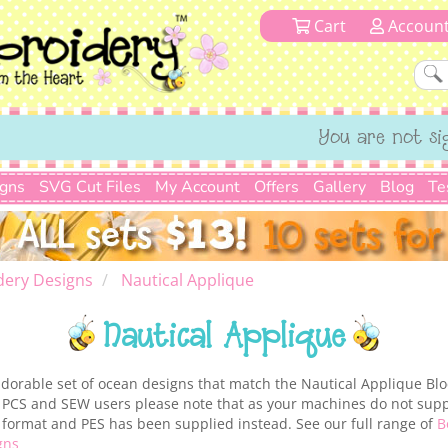
Cart
Accoun
You are not si
igns
SVG Cut Files
My Account
Offers
Gallery
Blog
Te
dery Designs
Nautical Applique
Nautical Applique
adorable set of ocean designs that match the Nautical Applique Blo
. PCS and SEW users please note that as your machines do not supp
ur format and PES has been supplied instead. See our full range of
B
gns