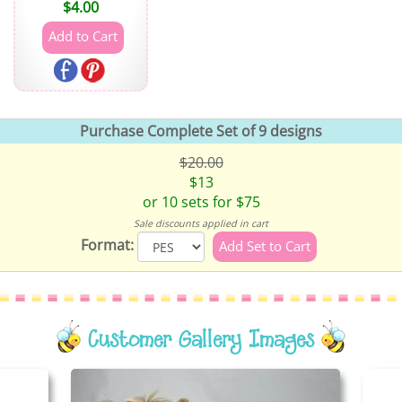
$
4.00
Purchase Complete Set of 9 designs
$20.00
$13
or 10 sets for $75
Sale discounts applied in cart
Format:
Customer Gallery Images