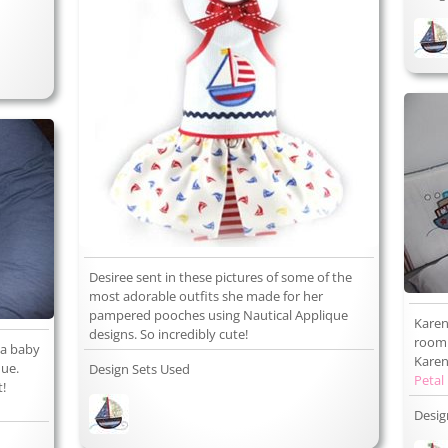
Desiree sent in these pictures of some of the
most adorable outfits she made for her
pampered pooches using Nautical Applique
Karen
designs. So incredibly cute!
room 
 a baby
Karen 
que.
Design Sets Used
Petal
t!
Desig