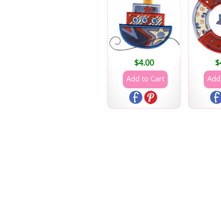
$
4.00
$