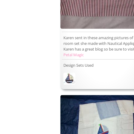
Karen sent in these amazing pictures of
room set she made with Nautical Appli
Karen has a great blog so be sure to visi
Petal Magic
Design Sets Used