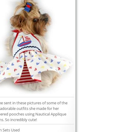
ee sent in these pictures of some of the
adorable outfits she made for her
red pooches using Nautical Applique
ns. So incredibly cute!
n Sets Used