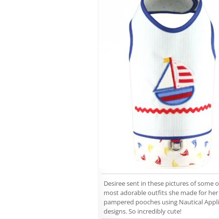
Desiree sent in these pictures of some o
most adorable outfits she made for her
pampered pooches using Nautical Appl
designs. So incredibly cute!