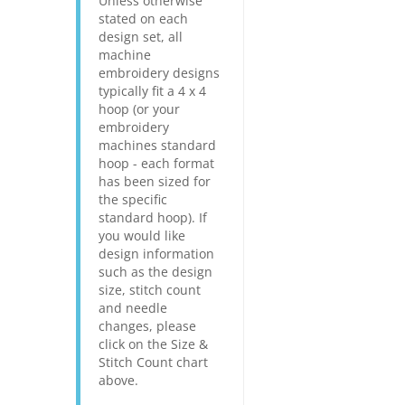
Unless otherwise
stated on each
design set, all
machine
embroidery designs
typically fit a 4 x 4
hoop (or your
embroidery
machines standard
hoop - each format
has been sized for
the specific
standard hoop). If
you would like
design information
such as the design
size, stitch count
and needle
changes, please
click on the Size &
Stitch Count chart
above.