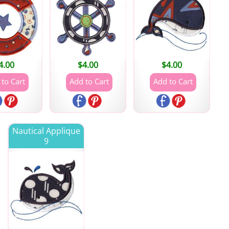
4.00
$
4.00
$
4.00
Nautical Applique
9