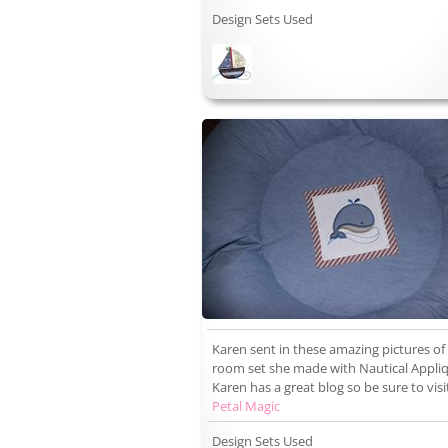
Design Sets Used
Karen sent in these amazing pictures of
room set she made with Nautical Appli
Karen has a great blog so be sure to visi
Petal Magic
Design Sets Used