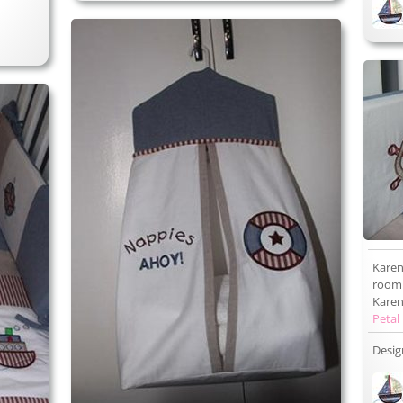
Karen
room 
Karen 
Petal
Desig