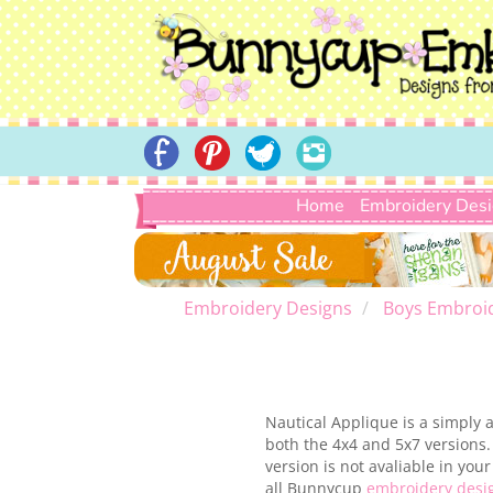
Home
Embroidery Des
Embroidery Designs
Boys Embroi
Nautical Applique is a simply 
both the 4x4 and 5x7 versions
version is not avaliable in yo
all Bunnycup
embroidery desi