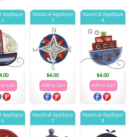
l Applique
Nautical Applique
Nautical Applique
2
3
4
4.00
$
4.00
$
4.00
l Applique
Nautical Applique
Nautical Applique
6
7
8