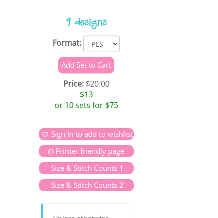
9 designs
Format:
Price:
$20.00
$13
or 10 sets for $75
Sign In to add to wishlist
Printer friendly page
Size & Stitch Counts 1
Size & Stitch Counts 2