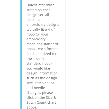
Unless otherwise
stated on each
design set, all
machine
embroidery designs
typically fit a 4 x 4
hoop (or your
embroidery
machines standard
hoop - each format
has been sized for
the specific
standard hoop). If
you would like
design information
such as the design
size, stitch count
and needle
changes, please
click on the Size &
Stitch Count chart
above.