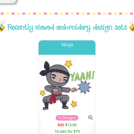
Recently viewed embroidery design sets
Ninja
12 Designs
$20
$13.00
10 sets for $75