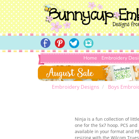
Home
Embroidery Des
Embroidery Designs
Boys Embroi
Ninja is a fun collection of li
one for the 5x7 hoop. PCS and 
available in your format and P
resizing with the Wilcom Truesi