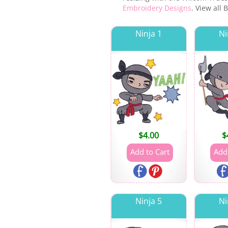
Embroidery Designs
. View all
Ninja 1
Ni
$
4.00
$
Ninja 5
Ni