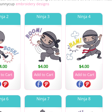
 Bunnycup
embroidery designs
nja 2
Ninja 3
Ninja 4
4.00
$
4.00
$
4.00
nja 6
Ninja 7
Ninja 8