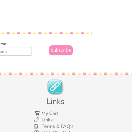
ame
Links
My Cart
Links
Terms & FAQ’s