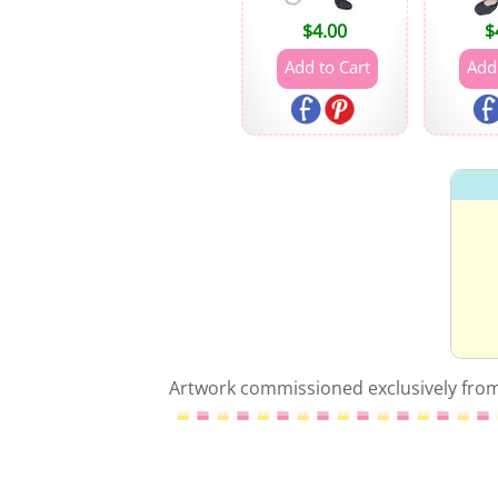
$
4.00
$
Artwork commissioned exclusively from