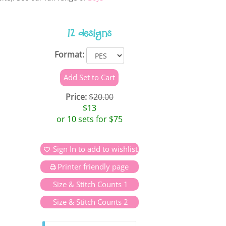
12 designs
Format:
Price:
$20.00
$13
or 10 sets for $75
Sign In to add to wishlist
Printer friendly page
Size & Stitch Counts 1
Size & Stitch Counts 2