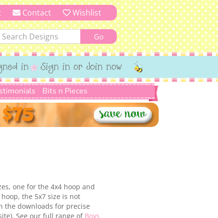
t
Contact
Wishlist
gned in
Sign in or Join now
stimonials
Bits n Pieces
izes, one for the 4x4 hoop and
hoop, the 5x7 size is not
in the downloads for precise
ite). See our full range of
Boys