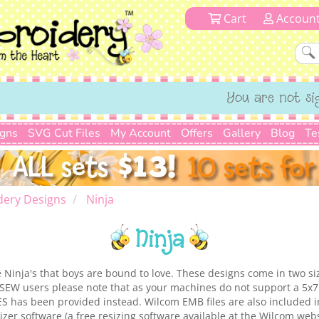
Cart
Accoun
You are not si
igns
SVG Cut Files
My Account
Offers
Gallery
Blog
Te
dery Designs
Ninja
Ninja
ttle Ninja's that boys are bound to love. These designs come in two s
SEW users please note that as your machines do not support a 5x7 
ES has been provided instead. Wilcom EMB files are also included 
zer software (a free resizing software available at the Wilcom webs