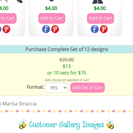
4.00
$
4.00
$
4.00
Purchase Complete Set of 12 designs
$20.00
$13
or 10 sets for $75
Sale discounts applied in cart
Format:
 Marisa Straccia.
Customer Gallery Images