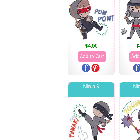
$
4.00
$
Ninja 9
Ni