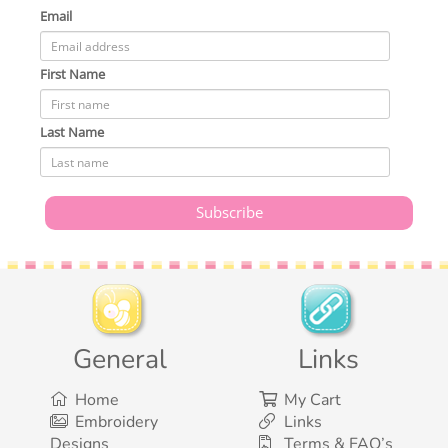
Email
First Name
Last Name
General
Links
Home
My Cart
Embroidery
Links
Designs
Terms & FAQ’s