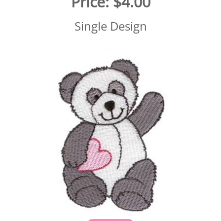
Price:
$4.00
Single Design