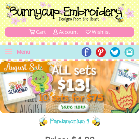
Cart
Account
Wishlist
Menu
Pandamonium 9