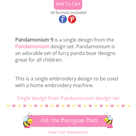
All formats included
Pandamonium 9
is a single design from the
Pandamonium
design set. Pandamonium is
an adorable set of furry panda bear designs
great for all children.
This is a single embroidery design to be used
with a home embroidery machine.
Single design from Pandamonium design set
Get the Bunnycup Buzz
View Past Newsletters