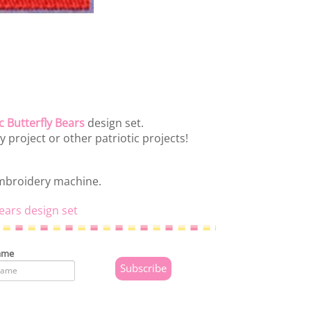
c Butterfly Bears
design set.
ly project or other patriotic projects!
embroidery machine.
Bears design set
ame