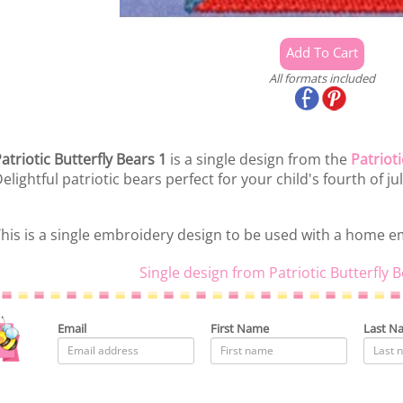
All formats included
atriotic Butterfly Bears 1
is a single design from the
Patrioti
elightful patriotic bears perfect for your child's fourth of ju
his is a single embroidery design to be used with a home 
Single design from Patriotic Butterfly 
Email
First Name
Last N