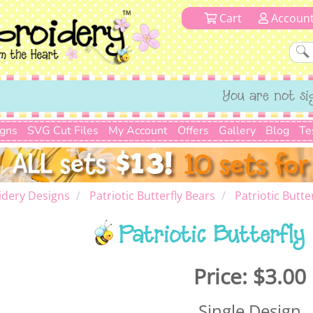
Cart
Accoun
You are not si
igns
SVG Cut Files
My Account
Offers
Gallery
Blog
Te
dery Designs
Patriotic Butterfly Bears
Patriotic Butte
Patriotic Butterfly
Price:
$3.00
Single Design