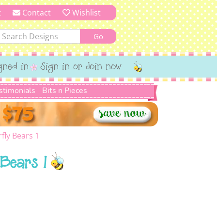
t
Contact
Wishlist
gned in
Sign in or Join now
stimonials
Bits n Pieces
rfly Bears 1
 Bears 1