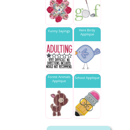
Here Birdy
Funny Sayings
Applique
Forest Animals
School Applique
Applique