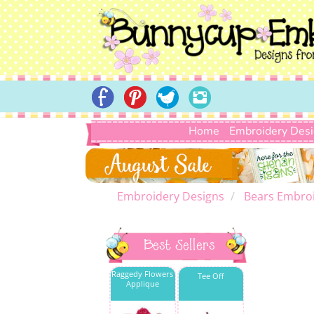
Home
Embroidery Des
Embroidery Designs
Bears Embroi
Best Sellers
Raggedy Flowers
Tee Off
Applique