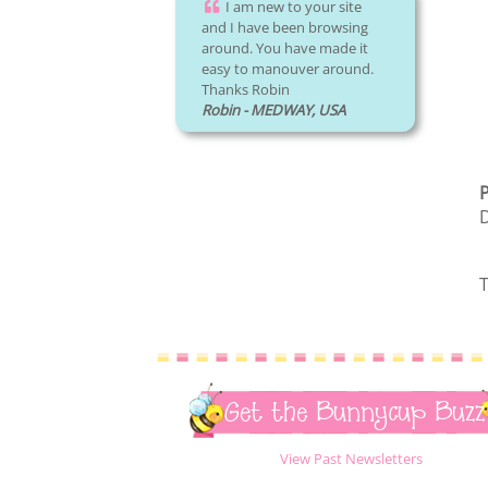
I am new to your site
and I have been browsing
around. You have made it
easy to manouver around.
Thanks Robin
Robin - MEDWAY, USA
P
D
T
Get the Bunnycup Buzz
View Past Newsletters