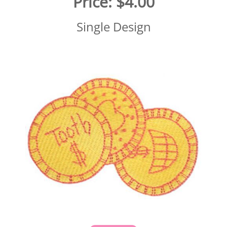
Price:
$4.00
Single Design