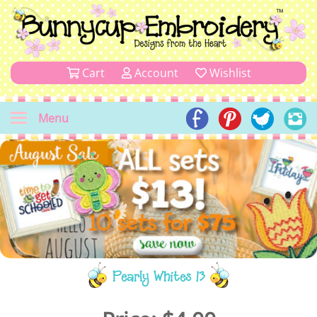
Cart
Account
Wishlist
Menu
Pearly Whites 13