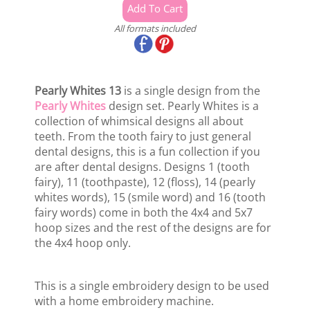
All formats included
Pearly Whites 13
is a single design from the
Pearly Whites
design set. Pearly Whites is a
collection of whimsical designs all about
teeth. From the tooth fairy to just general
dental designs, this is a fun collection if you
are after dental designs. Designs 1 (tooth
fairy), 11 (toothpaste), 12 (floss), 14 (pearly
whites words), 15 (smile word) and 16 (tooth
fairy words) come in both the 4x4 and 5x7
hoop sizes and the rest of the designs are for
the 4x4 hoop only.
This is a single embroidery design to be used
with a home embroidery machine.