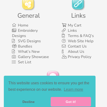
General
Links
Home
My Cart
Embroidery
Links
Designs
Terms & FAQ’s
SVG Designs
Web Site Help
Bundles
Contact Us
What’s New
About Us
Gallery Showcase
Privacy Policy
Set List
This website uses cookies to ensure you get the
Social Media
best experience on our website.
Learn more
Decline
Got it!