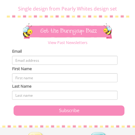
Single design from Pearly Whites design set
Get the Bunnycup Buzz
View Past Newsletters
Email
First Name
Last Name