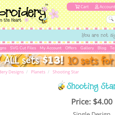
Cart
Accoun
You are not si
igns
SVG Cut Files
My Account
Offers
Gallery
Blog
Te
dery Designs
Planets
Shooting Star
Shooting Sta
Price:
$4.00
Single Design