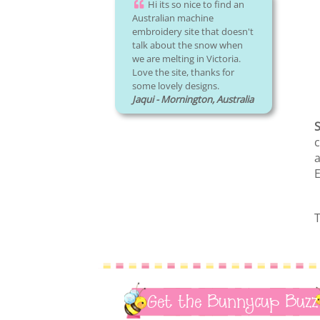
Hi its so nice to find an
Australian machine
embroidery site that doesn't
talk about the snow when
we are melting in Victoria.
Love the site, thanks for
some lovely designs.
Jaqui - Mornington, Australia
S
c
a
E
T
Get the Bunnycup Buzz