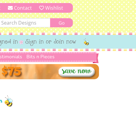
t
Contact
Wishlist
gned in
Sign in or Join now
stimonials
Bits n Pieces
r