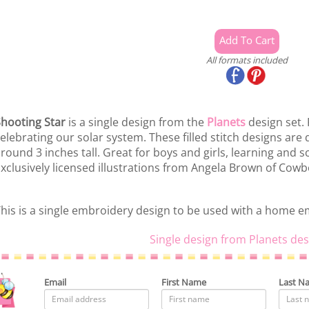
All formats included
hooting Star
is a single design from the
Planets
design set. 
elebrating our solar system. These filled stitch designs ar
round 3 inches tall. Great for boys and girls, learning and s
xclusively licensed illustrations from Angela Brown of Cow
his is a single embroidery design to be used with a home 
Single design from Planets des
Email
First Name
Last N