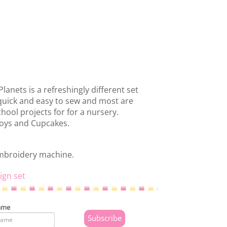
Planets is a refreshingly different set
e quick and easy to sew and most are
chool projects for for a nursery.
boys and Cupcakes.
embroidery machine.
ign set
ame