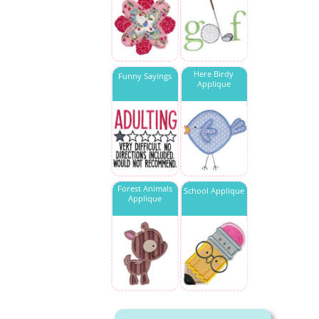
Here Birdy
Funny Sayings
Applique
Forest Animals
School Applique
Applique