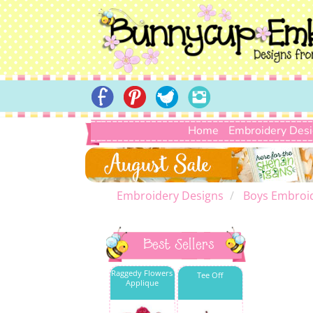
Home
Embroidery Des
Embroidery Designs
Boys Embroi
Best Sellers
Raggedy Flowers
Tee Off
Applique