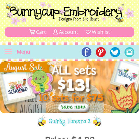
Cart
Account
Wishlist
Menu
Quirky Humans 2