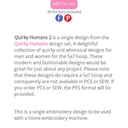
All formats included
Quirky Humans 2
is a single design from the
Quirky Humans
design set. A delightful
collection of quirky and whimsical designs for
men and women for the 5x7 hoop. These
modern and fashionable designs would be
great for just about any project. Please note
that these designs do require a 5x7 hoop and
consquently are not avaliable in PCS or SEW. If
you order PCS or SEW, the PES format will be
provided.
This is a single embroidery design to be used
with a home embroidery machine.