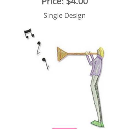
Price:
$4.00
Single Design