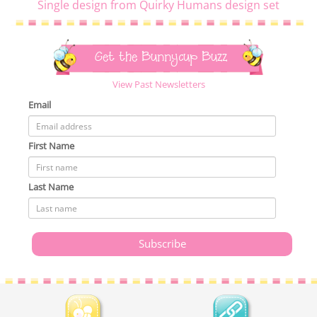
Single design from Quirky Humans design set
Get the Bunnycup Buzz
View Past Newsletters
Email
First Name
Last Name