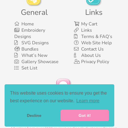
General
Links
Home
My Cart
Embroidery
Links
Designs
Terms & FAQ’s
SVG Designs
Web Site Help
Bundles
Contact Us
What’s New
About Us
Gallery Showcase
Privacy Policy
Set List
This website uses cookies to ensure you get the
Social Media
best experience on our website.
Learn more
Decline
Got it!
©2003-2026 Bunnycup Embroidery. All rights reserved.