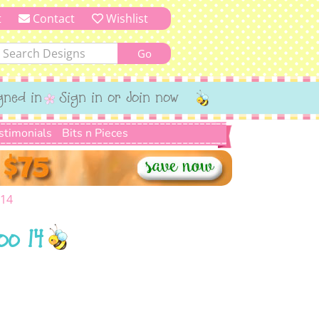
t
Contact
Wishlist
gned in
Sign in or Join now
stimonials
Bits n Pieces
 14
oo 14