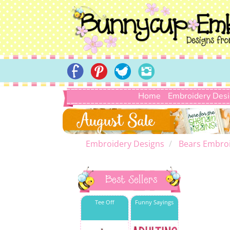
Home
Embroidery Des
Embroidery Designs
Bears Embroi
Best Sellers
Tee Off
Funny Sayings