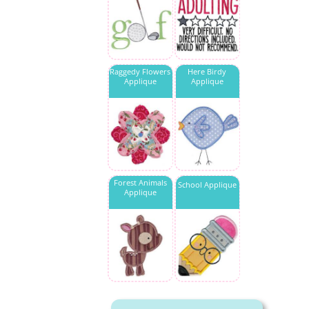
Raggedy Flowers
Here Birdy
Applique
Applique
Forest Animals
School Applique
Applique