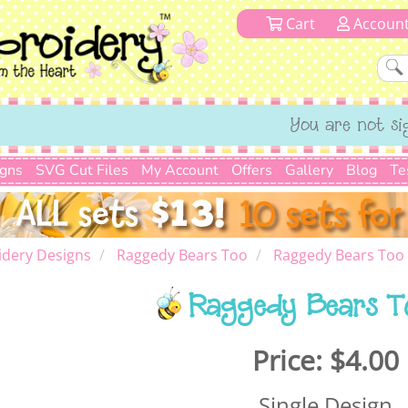
Cart
Accoun
You are not si
igns
SVG Cut Files
My Account
Offers
Gallery
Blog
Te
dery Designs
Raggedy Bears Too
Raggedy Bears Too
Raggedy Bears T
Price:
$4.00
Single Design