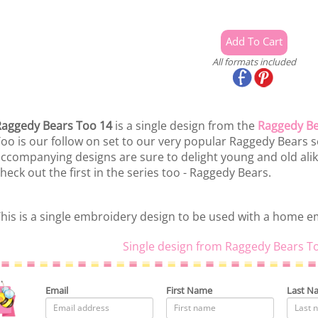
All formats included
aggedy Bears Too 14
is a single design from the
Raggedy Be
oo is our follow on set to our very popular Raggedy Bears se
ccompanying designs are sure to delight young and old alike! 
heck out the first in the series too - Raggedy Bears.
his is a single embroidery design to be used with a home 
Single design from Raggedy Bears T
Email
First Name
Last N