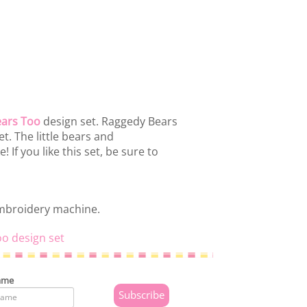
ars Too
design set. Raggedy Bears
t. The little bears and
If you like this set, be sure to
embroidery machine.
oo design set
ame