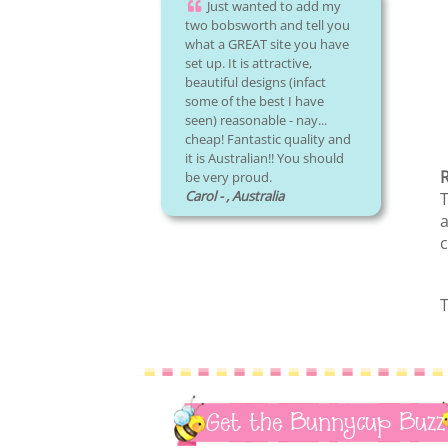
Just wanted to add my
two bobsworth and tell you
what a GREAT site you have
set up. It is attractive,
beautiful designs (infact
some of the best I have
seen) reasonable - nay...
cheap! Fantastic quality and
it is Australian!! You should
R
be very proud.
Carol - , Australia
T
a
c
T
Get the Bunnycup Buzz