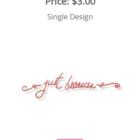
Price:
$3.00
Single Design