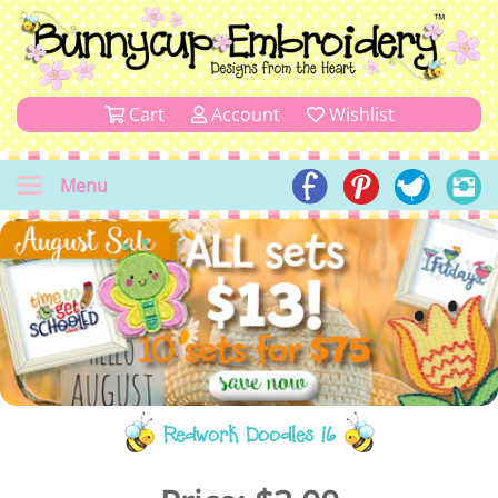
Cart
Account
Wishlist
Menu
Redwork Doodles 16