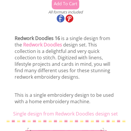
All formats included
Redwork Doodles 16
is a single design from
the
Redwork Doodles
design set. This
collection is a delightful and very quick
collection to stitch. Digitized with linens,
lifestyle projects and cards in mind, you will
find many different uses for these stunning
redwork embroidery designs.
This is a single embroidery design to be used
with a home embroidery machine.
Single design from Redwork Doodles design set