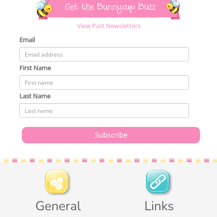
Get the Bunnycup Buzz
View Past Newsletters
Email
First Name
Last Name
General
Links