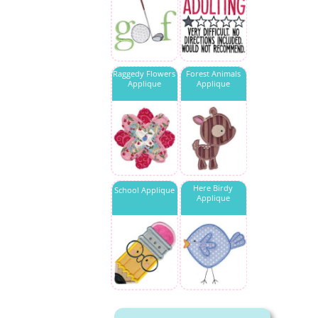
Raggedy Flowers
Forest Animals
Applique
Applique
Here Birdy
School Applique
Applique