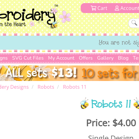
Cart
Accoun
You are not si
igns
SVG Cut Files
My Account
Offers
Gallery
Blog
Te
dery Designs
Robots
Robots 11
Robots 11
Price:
$4.00
Single Design