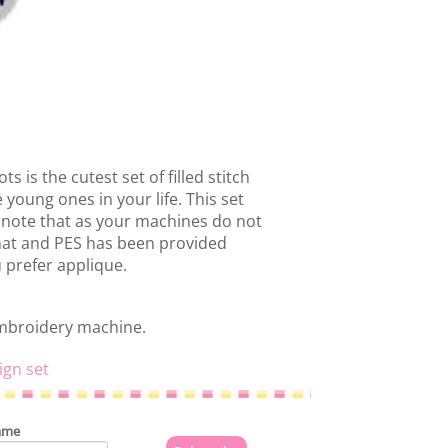
s is the cutest set of filled stitch
 young ones in your life. This set
 note that as your machines do not
rmat and PES has been provided
u prefer applique.
embroidery machine.
ign set
ame