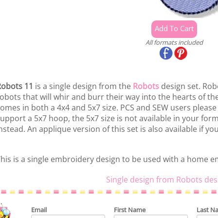
All formats included
obots 11
is a single design from the
Robots
design set. Robot
obots that will whir and burr their way into the hearts of the
omes in both a 4x4 and 5x7 size. PCS and SEW users please
upport a 5x7 hoop, the 5x7 size is not available in your fo
nstead. An applique version of this set is also available if yo
his is a single embroidery design to be used with a home 
Single design from Robots des
Email
First Name
Last N