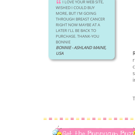
I LOVE YOUR WEB SITE,
WISHED I COULD BUY
MORE, BUT I'M GOING
THROUGH BREAST CANCER
RIGHT NOW MAYBE AT A
LATER I'LL BE BACK TO
PURCHASE. THANK-YOU
BONNIE
BONNIE - ASHLAND MAINE,
R
USA
r
c
s
i
T
Get the Bunnycup Buzz