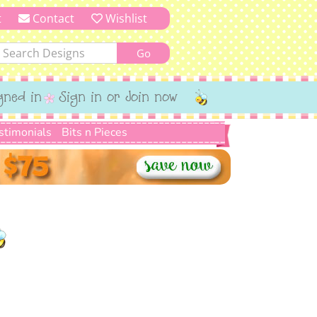
t
Contact
Wishlist
gned in
Sign in or Join now
stimonials
Bits n Pieces