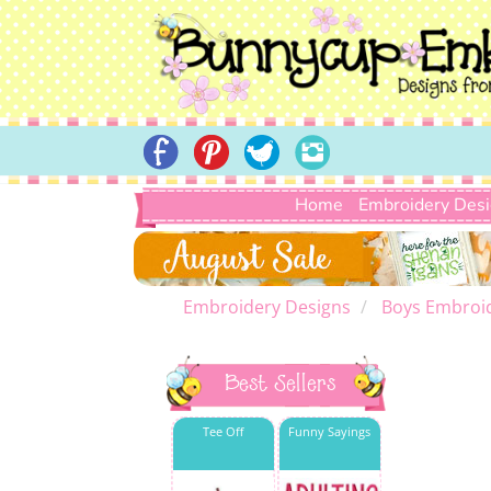
Home
Embroidery Des
Embroidery Designs
Boys Embroi
Best Sellers
Tee Off
Funny Sayings