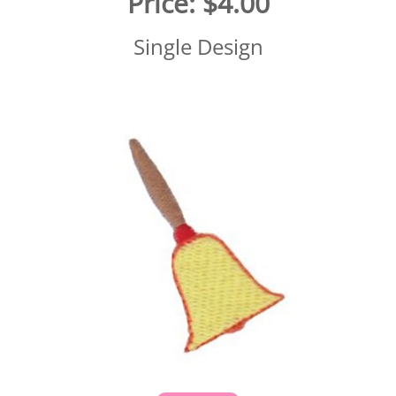
Price:
$4.00
Single Design