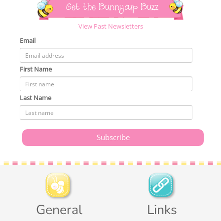
Get the Bunnycup Buzz
View Past Newsletters
Email
First Name
Last Name
General
Links