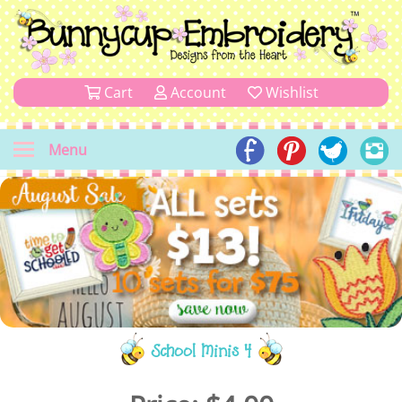
Cart
Account
Wishlist
Menu
School Minis 4