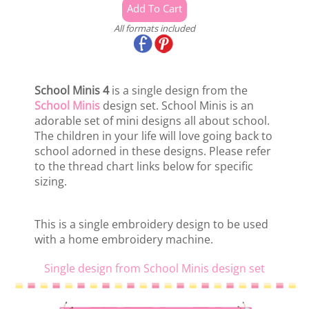
All formats included
School Minis 4
is a single design from the
School Minis
design set. School Minis is an
adorable set of mini designs all about school.
The children in your life will love going back to
school adorned in these designs. Please refer
to the thread chart links below for specific
sizing.
This is a single embroidery design to be used
with a home embroidery machine.
Single design from School Minis design set