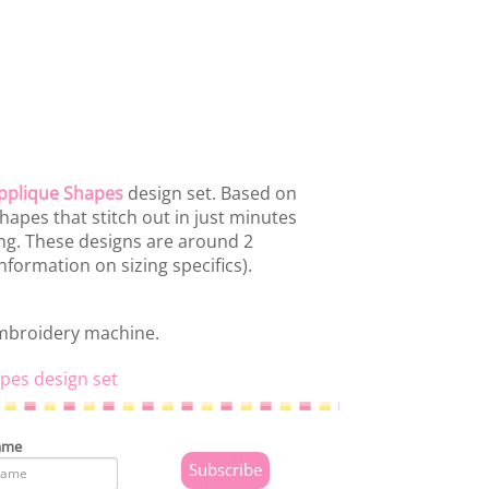
pplique Shapes
design set. Based on
hapes that stitch out in just minutes
ing. These designs are around 2
nformation on sizing specifics).
embroidery machine.
pes design set
ame