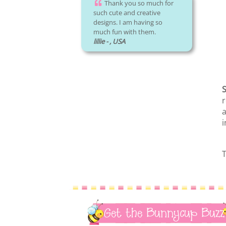
Thank you so much for
such cute and creative
designs. I am having so
much fun with them.
lillie - , USA
S
r
a
i
T
Get the Bunnycup Buzz