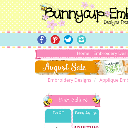
Home
Embroidery Des
Embroidery Designs
Applique Emb
Best Sellers
Tee Off
Funny Sayings