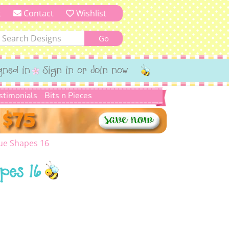
t
Contact
Wishlist
gned in
Sign in or Join now
stimonials
Bits n Pieces
ue Shapes 16
pes 16