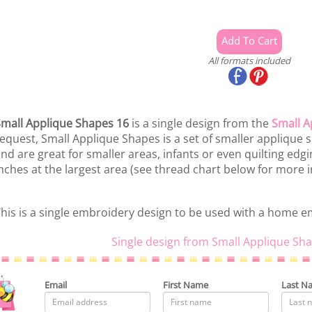
All formats included
mall Applique Shapes 16
is a single design from the
Small A
equest, Small Applique Shapes is a set of smaller applique s
nd are great for smaller areas, infants or even quilting edg
nches at the largest area (see thread chart below for more i
his is a single embroidery design to be used with a home 
Single design from Small Applique Sha
Email
First Name
Last N