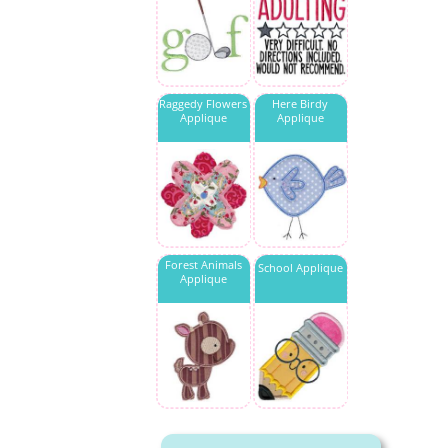
Raggedy Flowers
Here Birdy
Applique
Applique
Forest Animals
School Applique
Applique