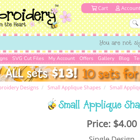
Cart
Accoun
You are not si
igns
SVG Cut Files
My Account
Offers
Gallery
Blog
Te
roidery Designs
Small Applique Shapes
Small Appliq
Small Applique Sha
Price:
$4.00
Single Design