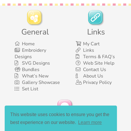
General
Links
Home
My Cart
Embroidery
Links
Designs
Terms & FAQ’s
SVG Designs
Web Site Help
Bundles
Contact Us
What’s New
About Us
Gallery Showcase
Privacy Policy
Set List
This website uses cookies to ensure you get the
Social Media
best experience on our website.
Learn more