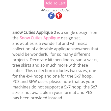
All formats included
Snow Cuties Applique 2
is a single design from
the
Snow Cuties Applique
design set.
Snowcuties is a wonderful and whimsical
collection of adorable applique snowmen that
would be wonderful for so many different
projects. Decorate kitchen linens, santa sacks,
tree skirts and so much more with these
cuties. This collection includes two sizes, one
for the 4x4 hoop and one for the 5x7 hoop.
PCS and SEW users please note that as your
machines do not support a 5x7 hoop, the 5x7
size is not available in your format and PES
has been provided instead.