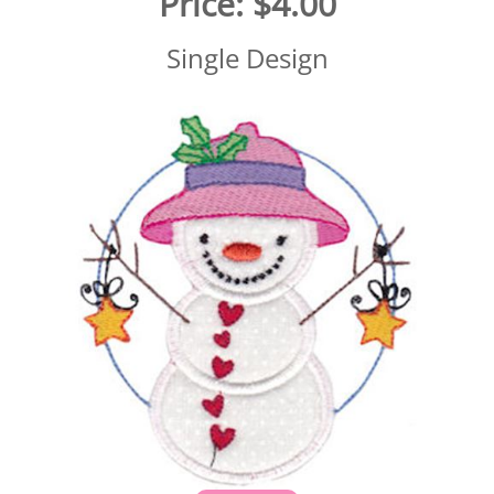
Price:
$4.00
Single Design