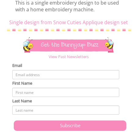
This is a single embroidery design to be used
with a home embroidery machine.
Single design from Snow Cuties Applique design set
Get the Bunnycup Buzz
View Past Newsletters
Email
First Name
Last Name