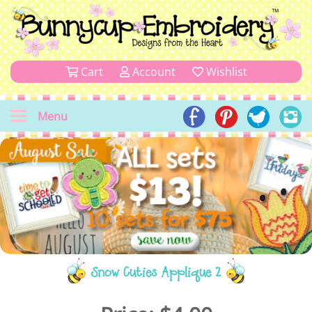
Cart
Account
Wishlist
Menu
Snow Cuties Applique 2