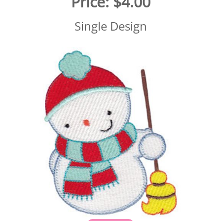
Price:
$4.00
Single Design