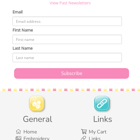
View Past Newsletters
Email
First Name
Last Name
General
Links
Home
My Cart
Embroidery
Links