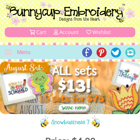
Cart
Account
Wishlist
Menu
Snowbusiness 7