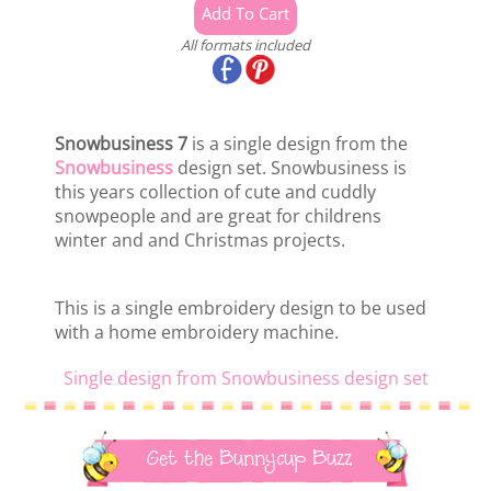
All formats included
Snowbusiness 7
is a single design from the
Snowbusiness
design set. Snowbusiness is
this years collection of cute and cuddly
snowpeople and are great for childrens
winter and and Christmas projects.
This is a single embroidery design to be used
with a home embroidery machine.
Single design from Snowbusiness design set
Get the Bunnycup Buzz