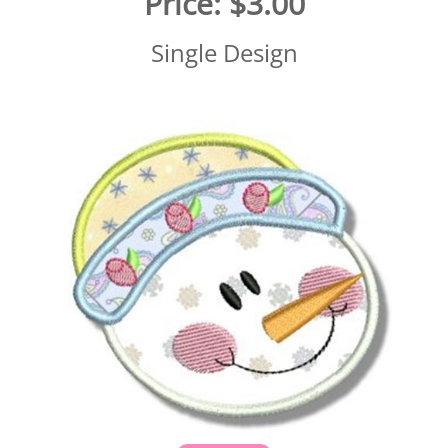
Price:
$3.00
Single Design