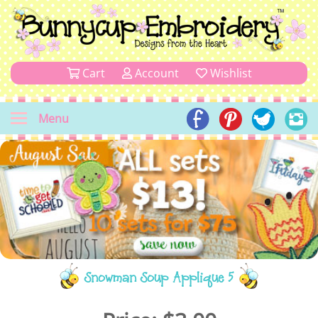
Cart
Account
Wishlist
Menu
Snowman Soup Applique 5