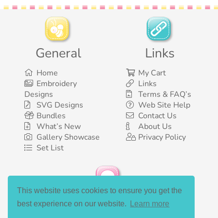
General
Links
Home
My Cart
Embroidery
Links
Designs
Terms & FAQ’s
SVG Designs
Web Site Help
Bundles
Contact Us
What’s New
About Us
Gallery Showcase
Privacy Policy
Set List
This website uses cookies to ensure you get the
Social Media
best experience on our website.
Learn more