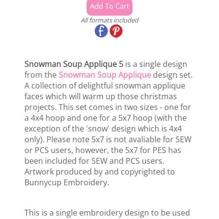
All formats included
Snowman Soup Applique 5
is a single design
from the
Snowman Soup Applique
design set.
A collection of delightful snowman applique
faces which will warm up those christmas
projects. This set comes in two sizes - one for
a 4x4 hoop and one for a 5x7 hoop (with the
exception of the 'snow' design which is 4x4
only). Please note 5x7 is not avaliable for SEW
or PCS users, however, the 5x7 for PES has
been included for SEW and PCS users.
Artwork produced by and copyrighted to
Bunnycup Embroidery.
This is a single embroidery design to be used