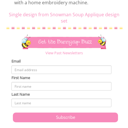
with a home embroidery machine.
Single design from Snowman Soup Applique design
set
Get the Bunnycup Buzz
View Past Newsletters
Email
First Name
Last Name