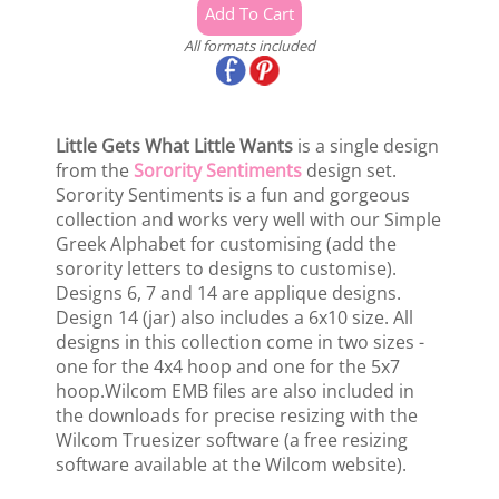
All formats included
Little Gets What Little Wants
is a single design
from the
Sorority Sentiments
design set.
Sorority Sentiments is a fun and gorgeous
collection and works very well with our Simple
Greek Alphabet for customising (add the
sorority letters to designs to customise).
Designs 6, 7 and 14 are applique designs.
Design 14 (jar) also includes a 6x10 size. All
designs in this collection come in two sizes -
one for the 4x4 hoop and one for the 5x7
hoop.Wilcom EMB files are also included in
the downloads for precise resizing with the
Wilcom Truesizer software (a free resizing
software available at the Wilcom website).