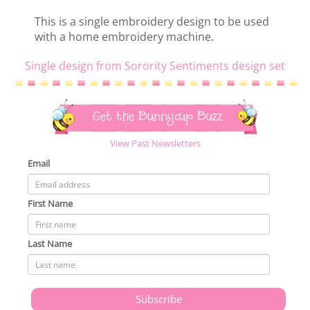
This is a single embroidery design to be used
with a home embroidery machine.
Single design from Sorority Sentiments design set
Get the Bunnycup Buzz
View Past Newsletters
Email
First Name
Last Name