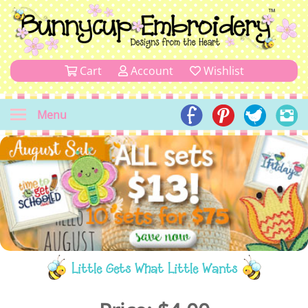
Cart
Account
Wishlist
Menu
Little Gets What Little Wants