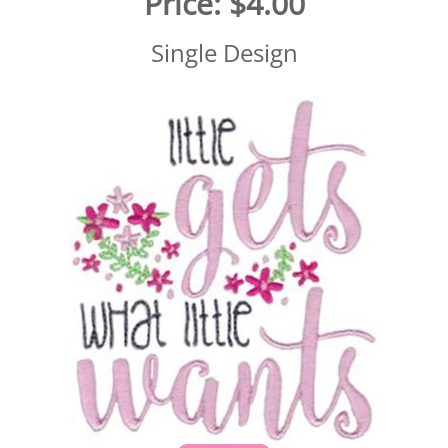
Price:
$4.00
Single Design