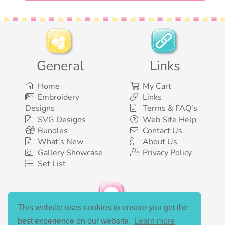
General
Links
Home
My Cart
Embroidery
Links
Designs
Terms & FAQ’s
SVG Designs
Web Site Help
Bundles
Contact Us
What’s New
About Us
Gallery Showcase
Privacy Policy
Set List
This website uses cookies to ensure you get the
Social Media
best experience on our website.
Learn more