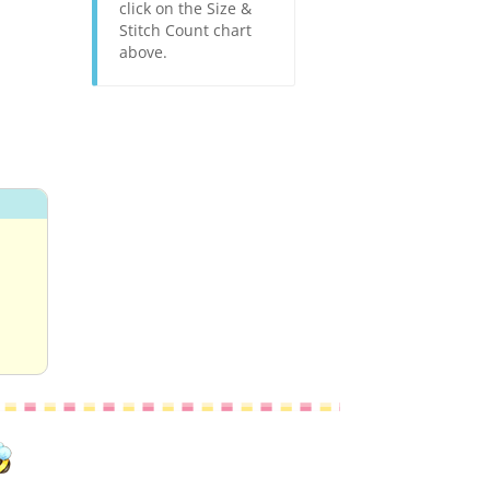
click on the Size &
Stitch Count chart
above.