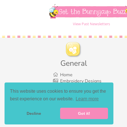
Get the Bunnycup Buzz
View Past Newsletters
General
Home
Embroidery Designs
SVG Designs
This website uses cookies to ensure you get the
Bundles
best experience on our website.
Learn more
What’s New
Gallery Showcase
Set List
Decline
Got it!