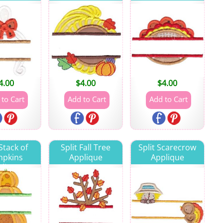
4.00
$
4.00
$
4.00
 Stack of
Split Fall Tree
Split Scarecrow
pkins
Applique
Applique
lique