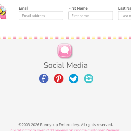
Email
First Name
Last N
Social Media
©2003-2026 Bunnycup Embroidery. All rights reserved.
4.9
rating from over
2100
reviews on Google Customer Reviews.