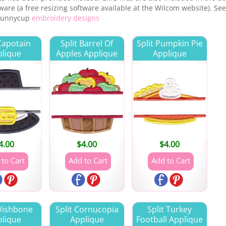
are (a free resizing software available at the Wilcom website). See
 Bunnycup
embroidery designs
 Capotain
Split Barrel Of
Split Pumpkin Pie
lique
Apples Applique
Applique
4.00
$
4.00
$
4.00
 Wishbone
Split Cornucopia
Split Turkey
lique
Applique
Football Applique