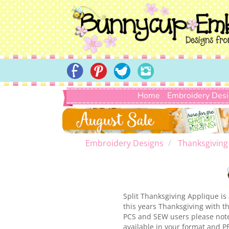
Home
Embroidery Des
Embroidery Designs
Thanksgiving
Split Thanksgiving Applique is
this years Thanksgiving with th
PCS and SEW users please note 
available in your format and P