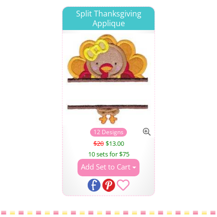
Split Thanksgiving
Applique
12 Designs
$20
$13.00
10 sets for $75
Add Set to Cart