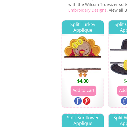
with the Wilcom Truesizer softw
Embroidery Designs
. View all
Split Turkey
Split
Applique
App
$
4.00
$
Split Sunflower
Split
Applique
App