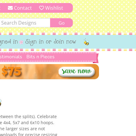
t
Contact
Wishlist
gned in
Sign in or Join now
stimonials
Bits n Pieces
etween the splits). Celebrate
he 4x4, 5x7 and 6x10 hoops.
e larger sizes are not
ownloads for precise resizing