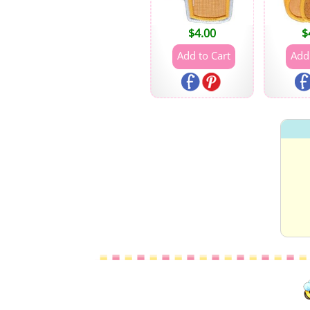
$
4.00
$