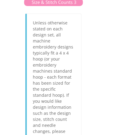
Size & Stitch Counts 3
Unless otherwise
stated on each
design set, all
machine
embroidery designs
typically fit a 4 x 4
hoop (or your
embroidery
machines standard
hoop - each format
has been sized for
the specific
standard hoop). If
you would like
design information
such as the design
size, stitch count
and needle
changes, please