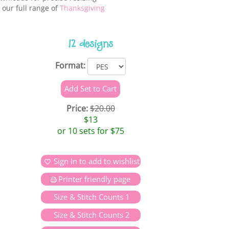
 our full range of
Thanksgiving
12 designs
Format:
Price:
$20.00
$13
or 10 sets for $75
Sign In to add to wishlist
Printer friendly page
Size & Stitch Counts 1
Size & Stitch Counts 2