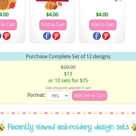
4.00
$
4.00
$
4.00
Purchase Complete Set of 12 designs
$20.00
$13
or 10 sets for $75
Sale discounts applied in cart
Format:
Recently viewed embroidery design sets