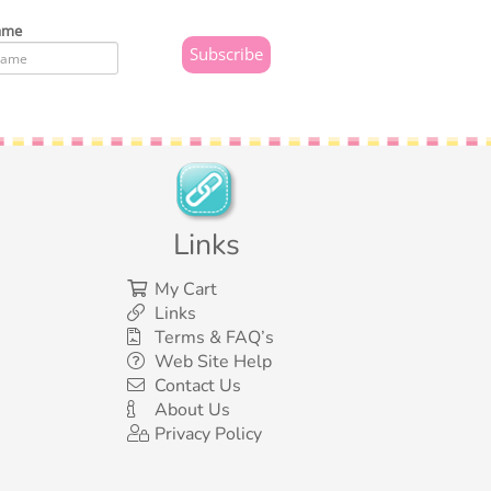
ame
Links
My Cart
Links
Terms & FAQ’s
Web Site Help
Contact Us
About Us
Privacy Policy