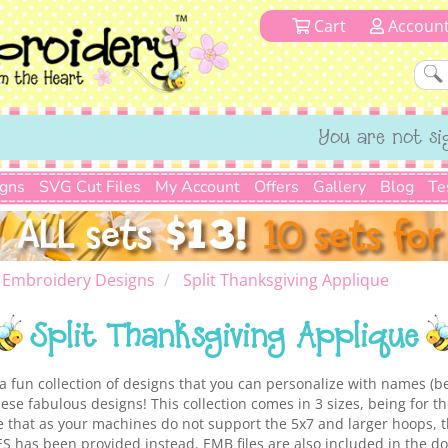
Cart
Accoun
You are not si
igns
SVG Cut Files
My Account
Offers
Gallery
Blog
Te
 Embroidery Designs
Split Thanksgiving Applique
Split Thanksgiving Applique
 a fun collection of designs that you can personalize with names (b
ese fabulous designs! This collection comes in 3 sizes, being for t
that as your machines do not support the 5x7 and larger hoops, th
ES has been provided instead. EMB files are also included in the d