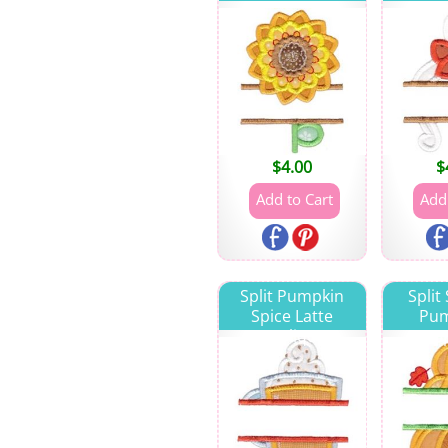
$
4.00
$
Split Pumpkin
Split
Spice Latte
Pum
Applique
App