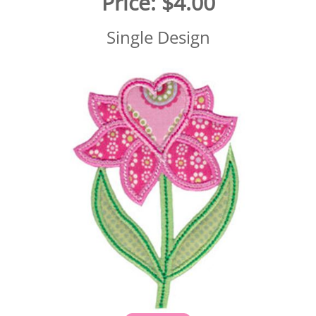
Price:
$4.00
Single Design