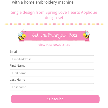
with a home embroidery machine.
Single design from Spring Love Hearts Applique
design set
Get the Bunnycup Buzz
View Past Newsletters
Email
First Name
Last Name