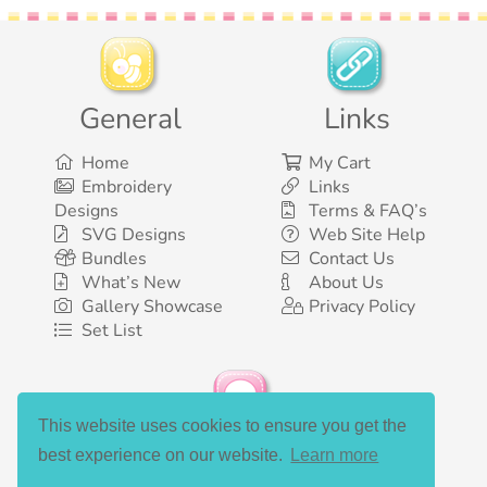
General
Links
Home
My Cart
Embroidery
Links
Designs
Terms & FAQ’s
SVG Designs
Web Site Help
Bundles
Contact Us
What’s New
About Us
Gallery Showcase
Privacy Policy
Set List
This website uses cookies to ensure you get the
Social Media
best experience on our website.
Learn more