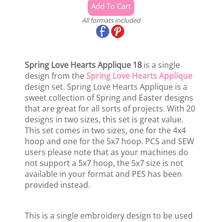
All formats included
Spring Love Hearts Applique 18
is a single
design from the
Spring Love Hearts Applique
design set. Spring Love Hearts Applique is a
sweet collection of Spring and Easter designs
that are great for all sorts of projects. With 20
designs in two sizes, this set is great value.
This set comes in two sizes, one for the 4x4
hoop and one for the 5x7 hoop. PCS and SEW
users please note that as your machines do
not support a 5x7 hoop, the 5x7 size is not
available in your format and PES has been
provided instead.
This is a single embroidery design to be used