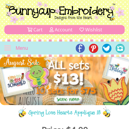
Cart
Account
Wishlist
Menu
Spring Love Hearts Applique 18