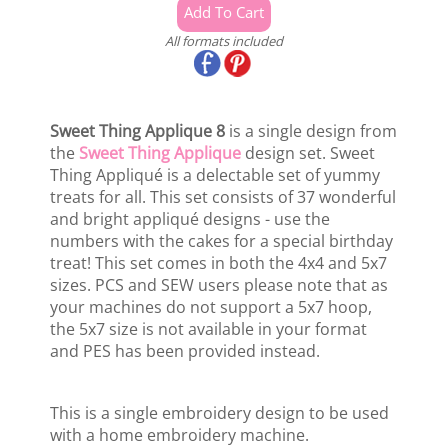
All formats included
Sweet Thing Applique 8
is a single design from
the
Sweet Thing Applique
design set. Sweet
Thing Appliqué is a delectable set of yummy
treats for all. This set consists of 37 wonderful
and bright appliqué designs - use the
numbers with the cakes for a special birthday
treat! This set comes in both the 4x4 and 5x7
sizes. PCS and SEW users please note that as
your machines do not support a 5x7 hoop,
the 5x7 size is not available in your format
and PES has been provided instead.
This is a single embroidery design to be used
with a home embroidery machine.