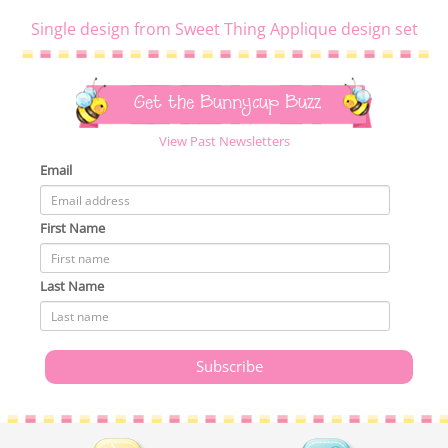
Single design from Sweet Thing Applique design set
Get the Bunnycup Buzz
View Past Newsletters
Email
First Name
Last Name