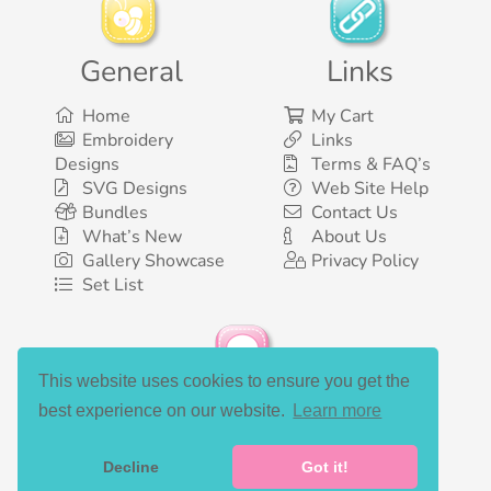
General
Links
Home
My Cart
Embroidery
Links
Designs
Terms & FAQ’s
SVG Designs
Web Site Help
Bundles
Contact Us
What’s New
About Us
Gallery Showcase
Privacy Policy
Set List
This website uses cookies to ensure you get the
Social Media
best experience on our website.
Learn more
Decline
Got it!