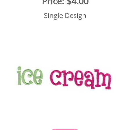
Price:
$4.00
Single Design