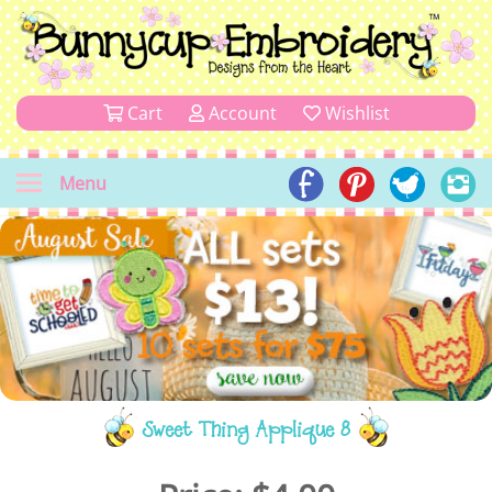
Cart
Account
Wishlist
Menu
Sweet Thing Applique 8