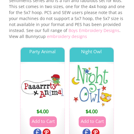
Sentiments series and is a fun and fabulous set for kids.
This set comes in two sizes, one for the 4x4 hoop and one
for the 5x7 hoop. PCS and SEW users please note that as
your machines do not support a 5x7 hoop, the 5x7 size is
not available in your format and PES has been provided
instead. See our full range of
Boys Embroidery Designs
.
View all Bunnycup
embroidery designs
Party Animal
Night Owl
$
4.00
$
4.00