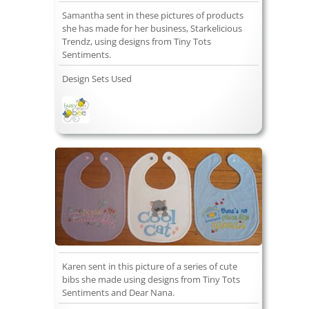
Samantha sent in these pictures of products
she has made for her business, Starkelicious
Trendz, using designs from Tiny Tots
Sentiments.
Design Sets Used
Karen sent in this picture of a series of cute
bibs she made using designs from Tiny Tots
Sentiments and Dear Nana.