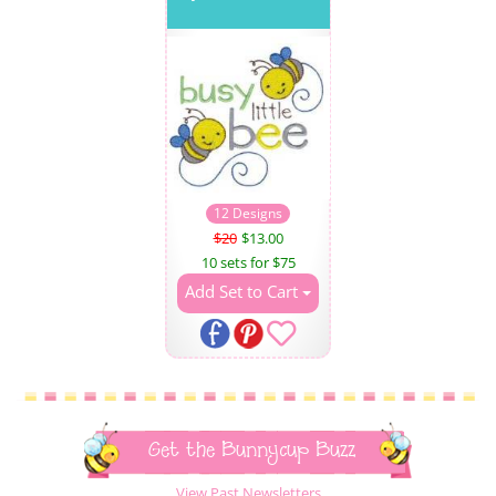
12 Designs
$20
$13.00
10 sets for $75
Add Set to Cart
Get the Bunnycup Buzz
View Past Newsletters