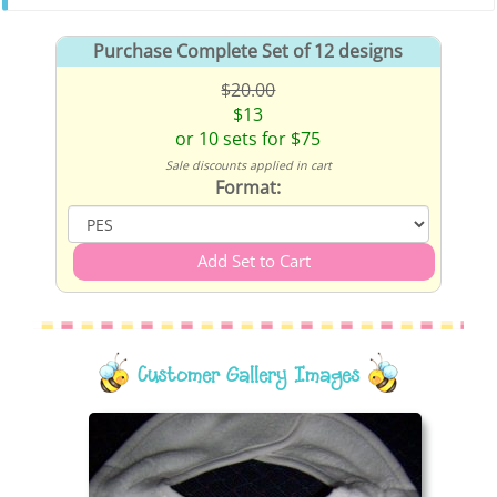
Purchase Complete Set of 12 designs
$20.00
$13
or 10 sets for $75
Sale discounts applied in cart
Format:
Customer Gallery Images