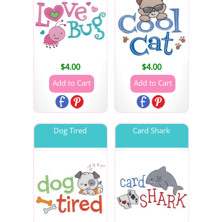
$
4.00
$
4.00
Dog Tired
Card Shark