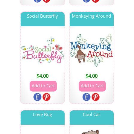
Social Butterfly
Monkeying Around
$
4.00
$
4.00
Love Bug
Cool Cat