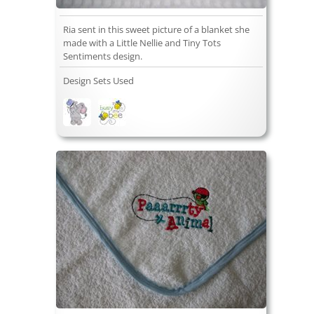
Ria sent in this sweet picture of a blanket she
made with a Little Nellie and Tiny Tots
Sentiments design.
Design Sets Used