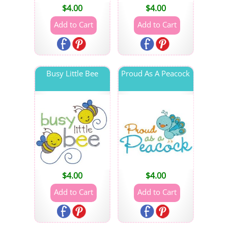
$
4.00
$
4.00
Busy Little Bee
Proud As A Peacock
$
4.00
$
4.00