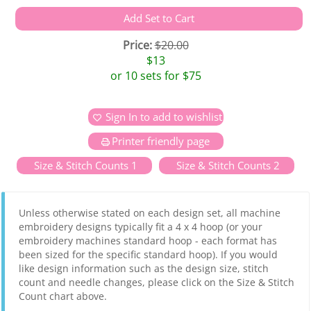
Price:
$20.00
$13
or 10 sets for $75
Sign In to add to wishlist
Printer friendly page
Size & Stitch Counts 1
Size & Stitch Counts 2
Unless otherwise stated on each design set, all machine
embroidery designs typically fit a 4 x 4 hoop (or your
embroidery machines standard hoop - each format has
been sized for the specific standard hoop). If you would
like design information such as the design size, stitch
count and needle changes, please click on the Size & Stitch
Count chart above.