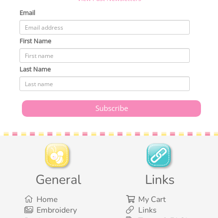
Email
First Name
Last Name
General
Links
Home
My Cart
Embroidery
Links