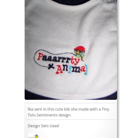
Ria sent in this cute bib she made with a Tiny
Tots Sentiments design.
Design Sets Used