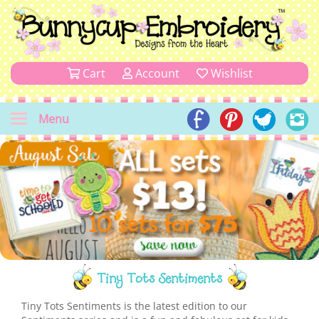
Cart
Account
Wishlist
Menu
Tiny Tots Sentiments
Tiny Tots Sentiments is the latest edition to our