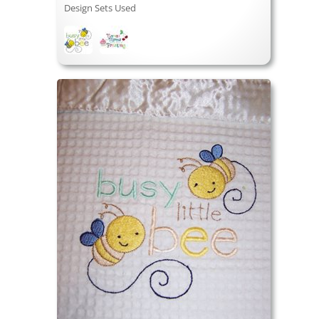
Design Sets Used