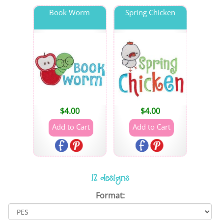
Book Worm
Spring Chicken
$
4.00
$
4.00
12 designs
Format: