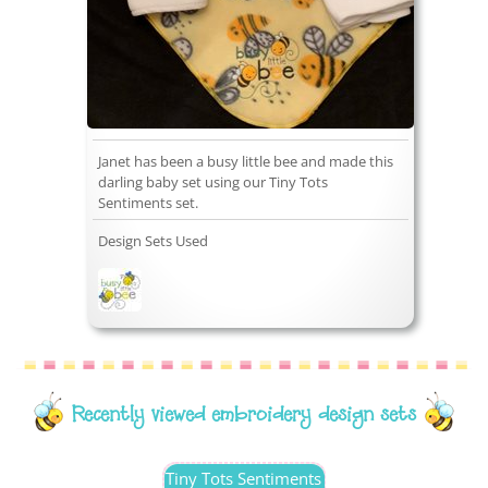
Janet has been a busy little bee and made this
darling baby set using our Tiny Tots
Sentiments set.
Design Sets Used
Recently viewed embroidery design sets
Tiny Tots Sentiments