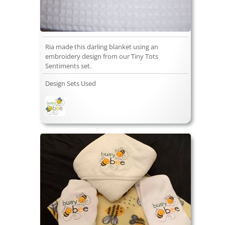
Ria made this darling blanket using an
embroidery design from our Tiny Tots
Sentiments set.
Design Sets Used