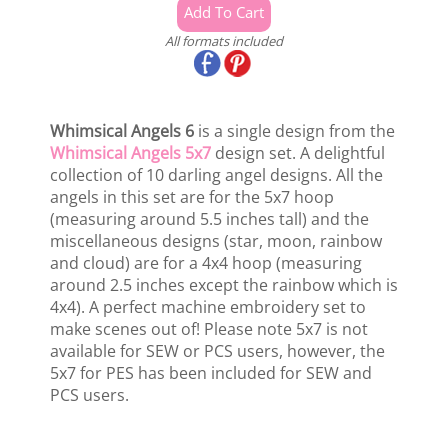
All formats included
Whimsical Angels 6
is a single design from the
Whimsical Angels 5x7
design set. A delightful
collection of 10 darling angel designs. All the
angels in this set are for the 5x7 hoop
(measuring around 5.5 inches tall) and the
miscellaneous designs (star, moon, rainbow
and cloud) are for a 4x4 hoop (measuring
around 2.5 inches except the rainbow which is
4x4). A perfect machine embroidery set to
make scenes out of! Please note 5x7 is not
available for SEW or PCS users, however, the
5x7 for PES has been included for SEW and
PCS users.