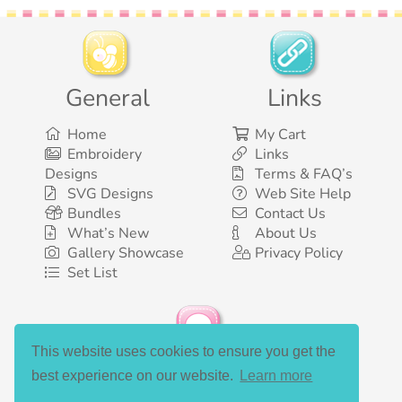
General
Links
Home
My Cart
Embroidery
Links
Designs
Terms & FAQ’s
SVG Designs
Web Site Help
Bundles
Contact Us
What’s New
About Us
Gallery Showcase
Privacy Policy
Set List
This website uses cookies to ensure you get the
Social Media
best experience on our website.
Learn more