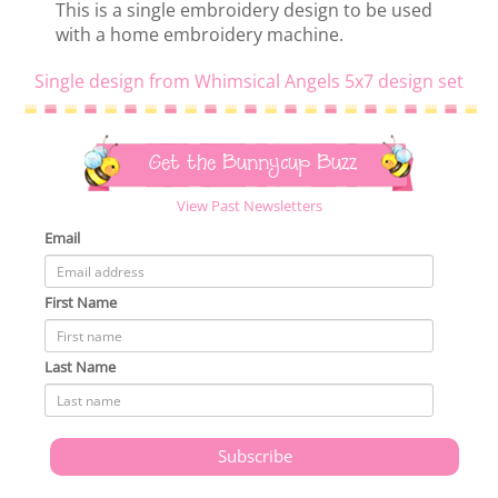
This is a single embroidery design to be used
with a home embroidery machine.
Single design from Whimsical Angels 5x7 design set
Get the Bunnycup Buzz
View Past Newsletters
Email
First Name
Last Name