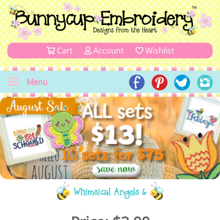
Cart
Account
Wishlist
Menu
Whimsical Angels 6