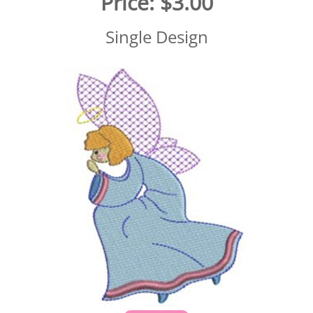
Price:
$3.00
Single Design