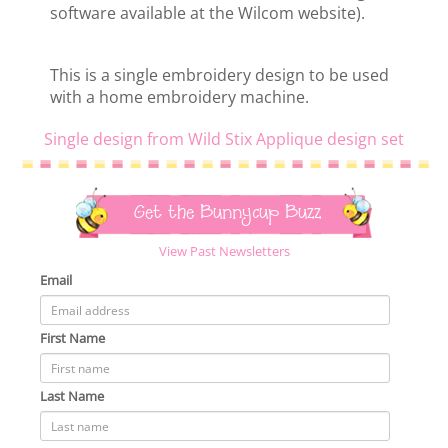
software available at the Wilcom website).
This is a single embroidery design to be used
with a home embroidery machine.
Single design from Wild Stix Applique design set
Get the Bunnycup Buzz
View Past Newsletters
Email
First Name
Last Name