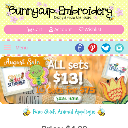
Cart
Account
Wishlist
Menu
Ram Stick Animal Applique