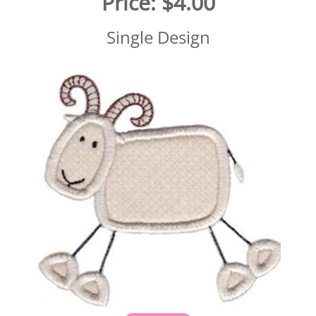
Price:
$4.00
Single Design