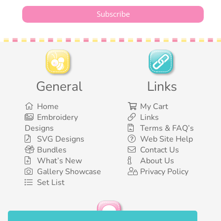
General
Links
Home
My Cart
Embroidery
Links
Designs
Terms & FAQ’s
SVG Designs
Web Site Help
Bundles
Contact Us
What’s New
About Us
Gallery Showcase
Privacy Policy
Set List