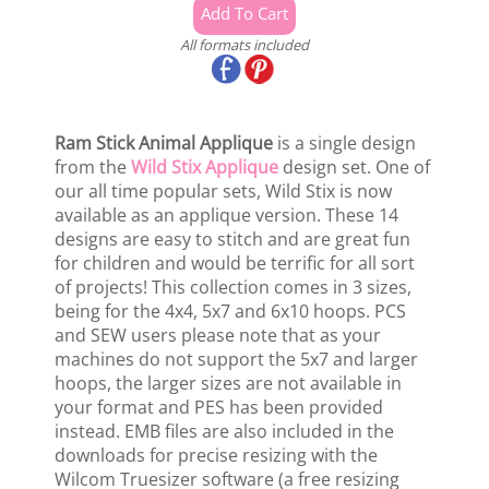
All formats included
Ram Stick Animal Applique
is a single design
from the
Wild Stix Applique
design set. One of
our all time popular sets, Wild Stix is now
available as an applique version. These 14
designs are easy to stitch and are great fun
for children and would be terrific for all sort
of projects! This collection comes in 3 sizes,
being for the 4x4, 5x7 and 6x10 hoops. PCS
and SEW users please note that as your
machines do not support the 5x7 and larger
hoops, the larger sizes are not available in
your format and PES has been provided
instead. EMB files are also included in the
downloads for precise resizing with the
Wilcom Truesizer software (a free resizing