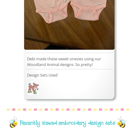
Debi made these sweet onesies using our
Woodland Animal designs. So pretty!
Design Sets Used
Recently viewed embroidery design sets