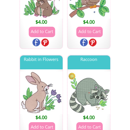
$
4.00
$
4.00
Rabbit in Flowers
Raccoon
$
4.00
$
4.00