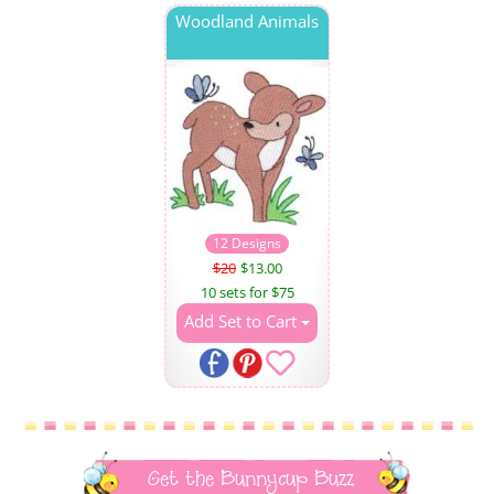
Woodland Animals
12 Designs
$20
$13.00
10 sets for $75
Add Set to Cart
Get the Bunnycup Buzz