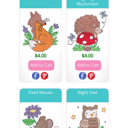
Mushroom
$
4.00
$
4.00
Field Mouse
Night Owl