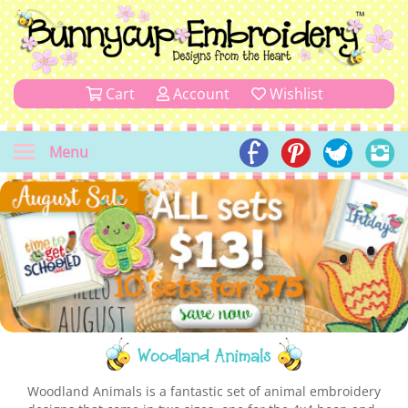
Cart
Account
Wishlist
Menu
Woodland Animals
Woodland Animals is a fantastic set of animal embroidery