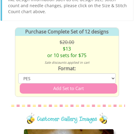
count and needle changes, please click on the Size & Stitch
Count chart above.
Purchase Complete Set of 12 designs
$20.00
$13
or 10 sets for $75
Sale discounts applied in cart
Format:
Customer Gallery Images