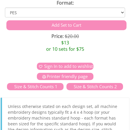
Format:
Price:
$20.00
$13
or 10 sets for $75
Sign In to add to wishlist
Printer friendly page
Size & Stitch Counts 1
Size & Stitch Counts 2
Unless otherwise stated on each design set, all machine
embroidery designs typically fit a 4 x 4 hoop (or your
embroidery machines standard hoop - each format has
been sized for the specific standard hoop). If you would
like design information such as the design size, stitch