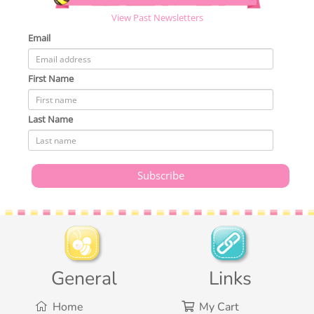
View Past Newsletters
Email
First Name
Last Name
General
Links
Home
My Cart