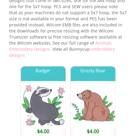
designs that come in two sizes, one for the 4x4 hoop and
one for the 5x7 hoop. PCS and SEW users please note
that as your machines do not support a 5x7 hoop, the 5x7
size is not available in your format and PES has been
provided instead. Wilcom EMB files are also included in
the downloads for precise resizing with the Wilcom
Truesizer software (a free resizing software available at
the Wilcom website). See our full range of
Animals
Embroidery Designs
. View all Bunnycup
embroidery
designs
Badger
Grizzly Bear
$
4.00
$
4.00