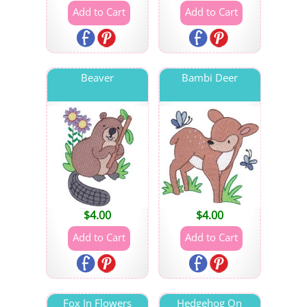
Beaver
Bambi Deer
$
4.00
$
4.00
Fox In Flowers
Hedgehog On