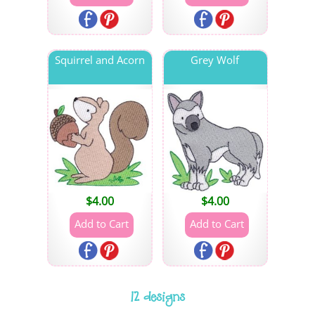
Squirrel and Acorn
Grey Wolf
$
4.00
$
4.00
12 designs