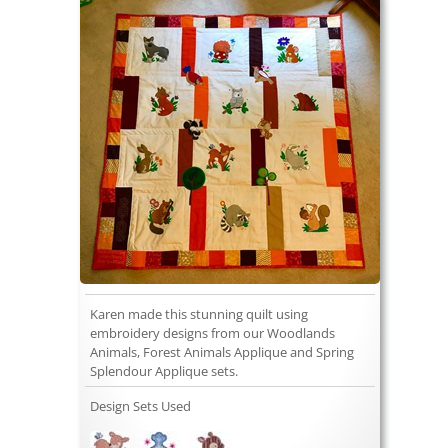
Karen made this stunning quilt using
embroidery designs from our Woodlands
Animals, Forest Animals Applique and Spring
Splendour Applique sets.
Design Sets Used