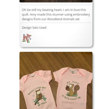
Oh be still my beating heart, I am in love this
quilt. Amy made this stunner using embroidery
designs from our Woodland Animals set.
Design Sets Used