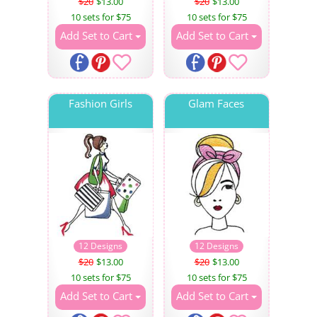
$20
$13.00
$20
$13.00
10 sets for $75
10 sets for $75
Add Set to Cart
Add Set to Cart
Fashion Girls
Glam Faces
12 Designs
12 Designs
$20
$13.00
$20
$13.00
10 sets for $75
10 sets for $75
Add Set to Cart
Add Set to Cart