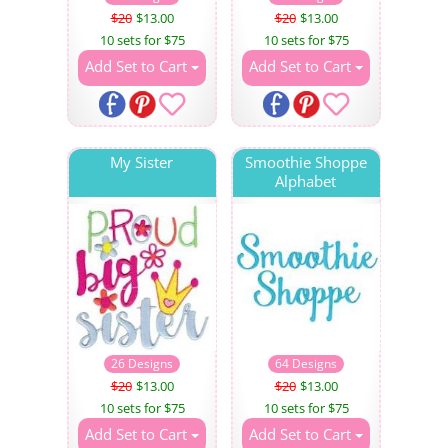
$20
$13.00
$20
$13.00
10 sets for $75
10 sets for $75
Add Set to Cart
Add Set to Cart
My Sister
Smoothie Shoppe
Alphabet
26 Designs
64 Designs
$20
$13.00
$20
$13.00
10 sets for $75
10 sets for $75
Add Set to Cart
Add Set to Cart