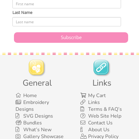
Last Name
General
Links
Home
My Cart
Embroidery
Links
Designs
Terms & FAQ’s
SVG Designs
Web Site Help
Bundles
Contact Us
What’s New
About Us
Gallery Showcase
Privacy Policy