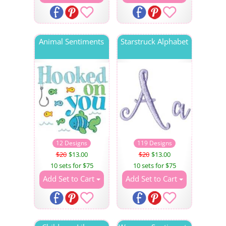
Animal Sentiments
Starstruck Alphabet
12 Designs
119 Designs
$20
$13.00
$20
$13.00
10 sets for $75
10 sets for $75
Add Set to Cart
Add Set to Cart