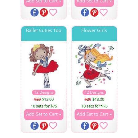
Add Set to Cart
Add Set to Cart
Ballet Cuties Too
Flower Girls
12 Designs
12 Designs
$20
$13.00
$20
$13.00
10 sets for $75
10 sets for $75
Add Set to Cart
Add Set to Cart