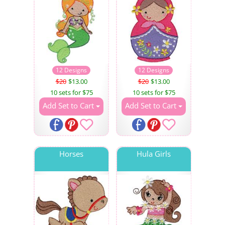
12 Designs
12 Designs
$20
$13.00
$20
$13.00
10 sets for $75
10 sets for $75
Add Set to Cart
Add Set to Cart
Horses
Hula Girls