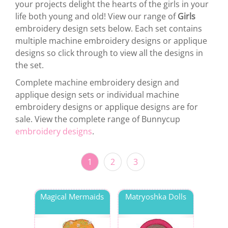
your projects delight the hearts of the girls in your
life both young and old! View our range of
Girls
embroidery design sets below. Each set contains
multiple machine embroidery designs or applique
designs so click through to view all the designs in
the set.
Complete machine embroidery design and
applique design sets or individual machine
embroidery designs or applique designs are for
sale. View the complete range of Bunnycup
embroidery designs
.
1
2
3
Magical Mermaids
Matryoshka Dolls