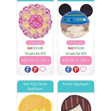
12 Designs
14 Designs
$20
$13.00
$20
$13.00
10 sets for $75
10 sets for $75
Add Set to Cart
Add Set to Cart
See You Faces
Faces Applique
Applique