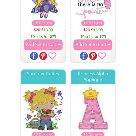
12 Designs
12 Designs
$20
$13.00
$20
$13.00
10 sets for $75
10 sets for $75
Add Set to Cart
Add Set to Cart
Summer Cuties
Princess Alpha
Applique
12 Designs
31 Designs