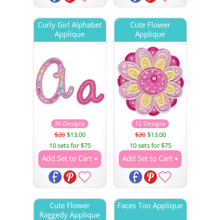
Curly Girl Alphabet
Cute Flower
Applique
Applique
36 Designs
12 Designs
$20
$13.00
$20
$13.00
10 sets for $75
10 sets for $75
Add Set to Cart
Add Set to Cart
Cute Flower
Faces Too Applique
Raggedy Applique