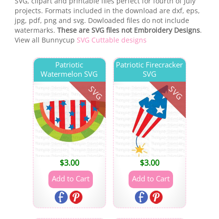
SVG, clipart and printable files perfect for fourth of July
projects. Formats included in the download are dxf, eps,
jpg, pdf, png and svg. Dowloaded files do not include
watermarks.
These are SVG files not Embroidery Designs
.
View all Bunnycup
SVG Cuttable designs
Patriotic
Patriotic Firecracker
Watermelon SVG
SVG
SVG
SVG
$
3.00
$
3.00