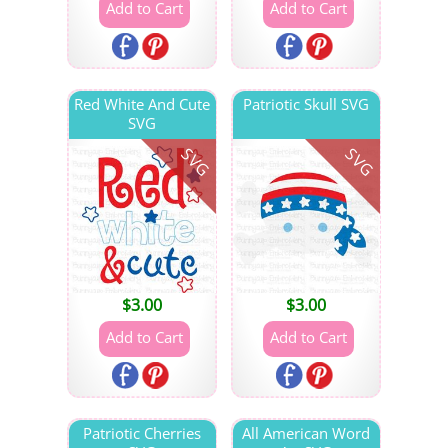
Red White And Cute
Patriotic Skull SVG
SVG
SVG
SVG
$
3.00
$
3.00
Patriotic Cherries
All American Word