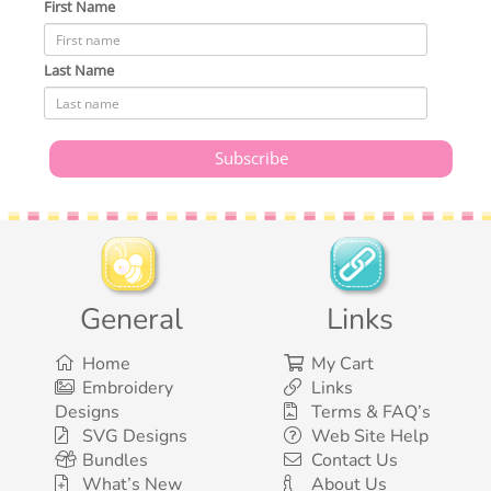
First Name
Last Name
General
Links
Home
My Cart
Embroidery
Links
Designs
Terms & FAQ’s
SVG Designs
Web Site Help
Bundles
Contact Us
What’s New
About Us