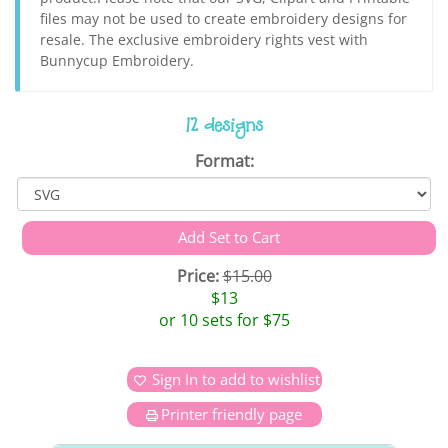
files may not be used to create embroidery designs for
resale. The exclusive embroidery rights vest with
Bunnycup Embroidery.
12 designs
Format:
Price:
$15.00
$13
or 10 sets for $75
Sign In to add to wishlist
Printer friendly page