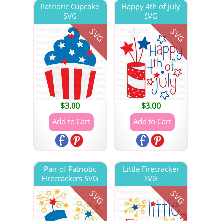
Patriotic Cupcake
Happy 4th of July
SVG
SVG
SVG
SVG
$
3.00
$
3.00
Pair of Patriotic
Little Firecracker
Firecrackers SVG
SVG
SVG
SVG