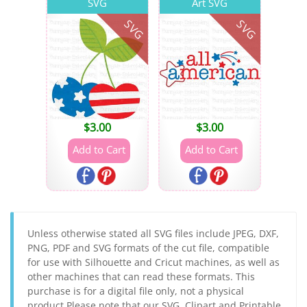
SVG
Art SVG
SVG
SVG
$
3.00
$
3.00
Unless otherwise stated all SVG files include JPEG, DXF,
PNG, PDF and SVG formats of the cut file, compatible
for use with Silhouette and Cricut machines, as well as
other machines that can read these formats. This
purchase is for a digital file only, not a physical
product.Please note that our SVG, Clipart and Printable