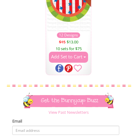
12 Designs
$15
$13.00
10 sets for $75
Add Set to Cart
Get the Bunnycup Buzz
View Past Newsletters
Email