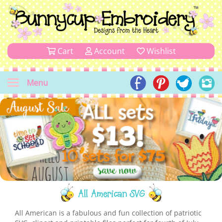
Cart
Account
Wishlist
Menu
All American SVG
All American is a fabulous and fun collection of patriotic