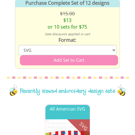
Purchase Complete Set of 12 designs
$15.00
$13
or 10 sets for $75
Sale discounts applied in cart
Format:
Recently viewed embroidery design sets
All American SVG
SVG