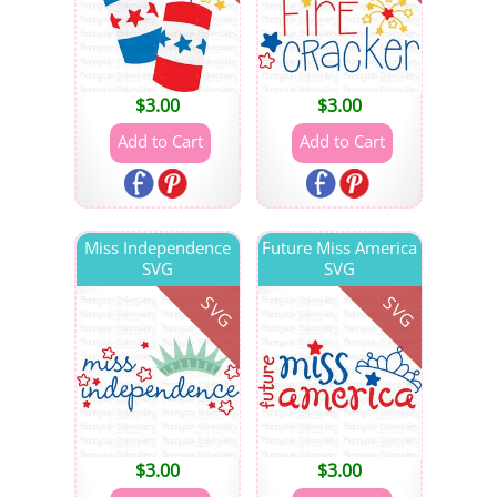
$
3.00
$
3.00
Miss Independence
Future Miss America
SVG
SVG
SVG
SVG
$
3.00
$
3.00