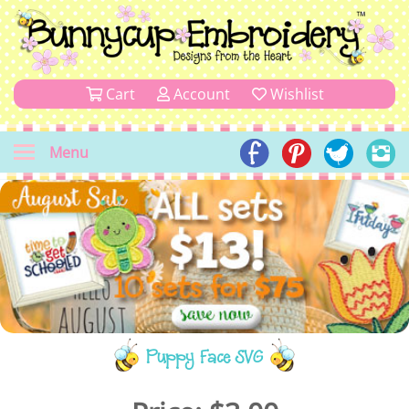
Cart
Account
Wishlist
Menu
Puppy Face SVG