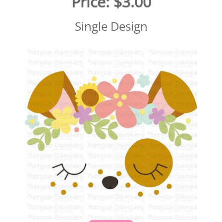
Price:
$3.00
Single Design