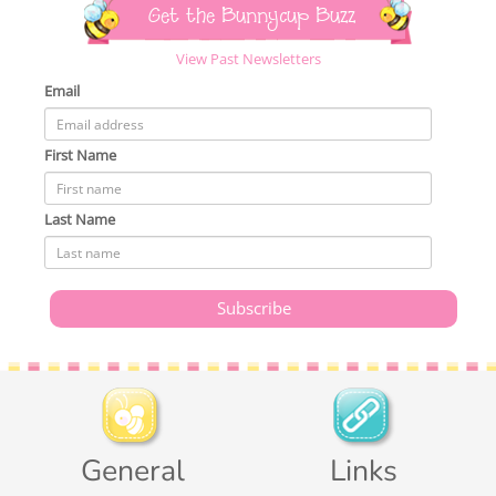
Get the Bunnycup Buzz
View Past Newsletters
Email
First Name
Last Name
General
Links