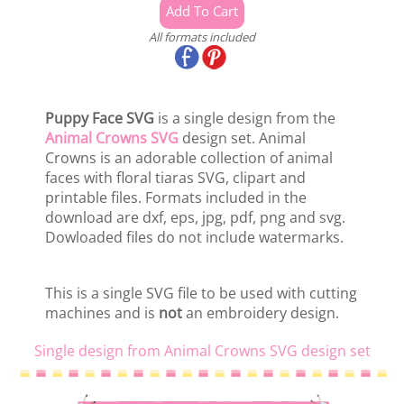
All formats included
Puppy Face SVG
is a single design from the
Animal Crowns SVG
design set. Animal
Crowns is an adorable collection of animal
faces with floral tiaras SVG, clipart and
printable files. Formats included in the
download are dxf, eps, jpg, pdf, png and svg.
Dowloaded files do not include watermarks.
This is a single SVG file to be used with cutting
machines and is
not
an embroidery design.
Single design from Animal Crowns SVG design set