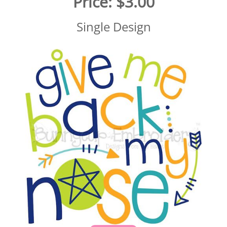
Price:
$3.00
Single Design