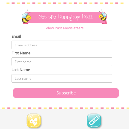
Get the Bunnycup Buzz
View Past Newsletters
Email
First Name
Last Name