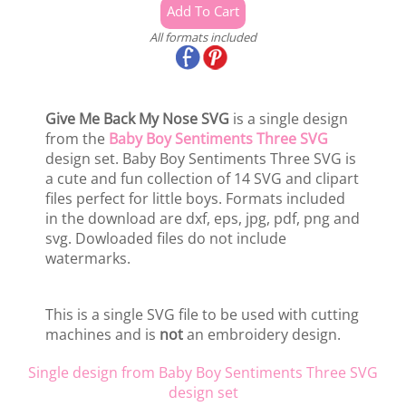
All formats included
Give Me Back My Nose SVG
is a single design
from the
Baby Boy Sentiments Three SVG
design set. Baby Boy Sentiments Three SVG is
a cute and fun collection of 14 SVG and clipart
files perfect for little boys. Formats included
in the download are dxf, eps, jpg, pdf, png and
svg. Dowloaded files do not include
watermarks.
This is a single SVG file to be used with cutting
machines and is
not
an embroidery design.
Single design from Baby Boy Sentiments Three SVG
design set