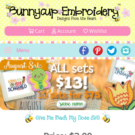
Cart
Account
Wishlist
Menu
Give Me Back My Nose SVG