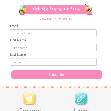
Get the Bunnycup Buzz
View Past Newsletters
Email
First Name
Last Name
General
Links