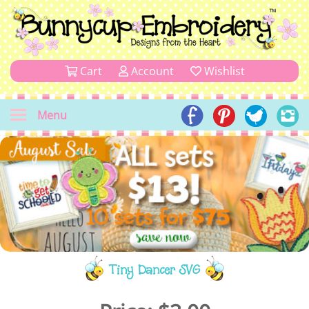
Cart
Account
Wishlist
Menu
Tiny Dancer SVG