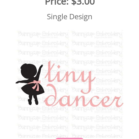
Price:
$3.00
Single Design