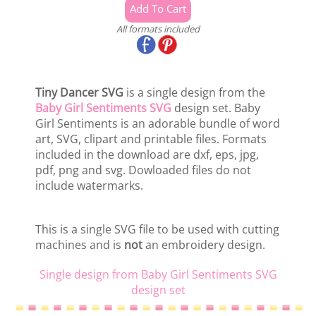
All formats included
Tiny Dancer SVG
is a single design from the
Baby Girl Sentiments SVG
design set. Baby
Girl Sentiments is an adorable bundle of word
art, SVG, clipart and printable files. Formats
included in the download are dxf, eps, jpg,
pdf, png and svg. Dowloaded files do not
include watermarks.
This is a single SVG file to be used with cutting
machines and is
not
an embroidery design.
Single design from Baby Girl Sentiments SVG
design set