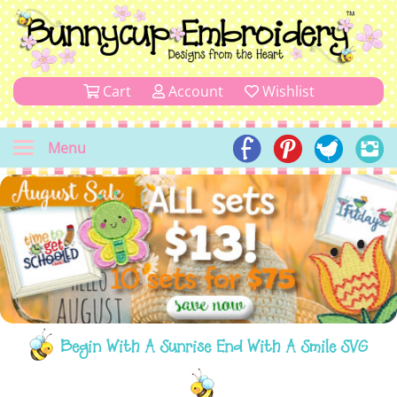
Cart
Account
Wishlist
Menu
Begin With A Sunrise End With A Smile SVG