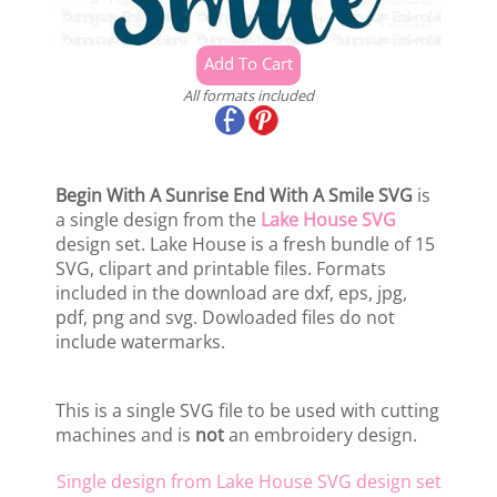
All formats included
Begin With A Sunrise End With A Smile SVG
is
a single design from the
Lake House SVG
design set. Lake House is a fresh bundle of 15
SVG, clipart and printable files. Formats
included in the download are dxf, eps, jpg,
pdf, png and svg. Dowloaded files do not
include watermarks.
This is a single SVG file to be used with cutting
machines and is
not
an embroidery design.
Single design from Lake House SVG design set