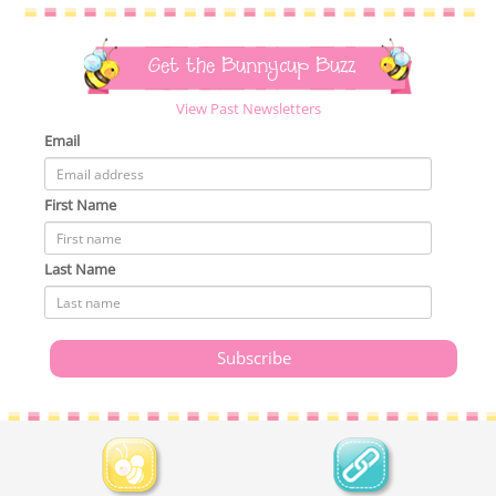
Get the Bunnycup Buzz
View Past Newsletters
Email
First Name
Last Name