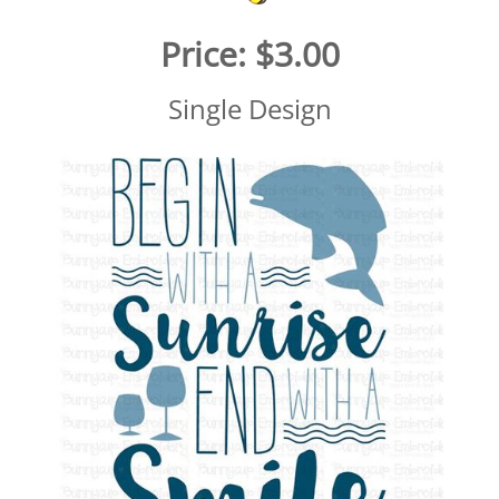
Price:
$3.00
Single Design