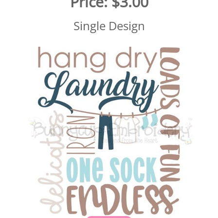
Price:
$3.00
Single Design