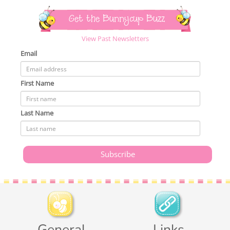
Get the Bunnycup Buzz
View Past Newsletters
Email
First Name
Last Name
General
Links