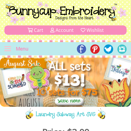
Cart
Account
Wishlist
Menu
Laundry Subway Art SVG