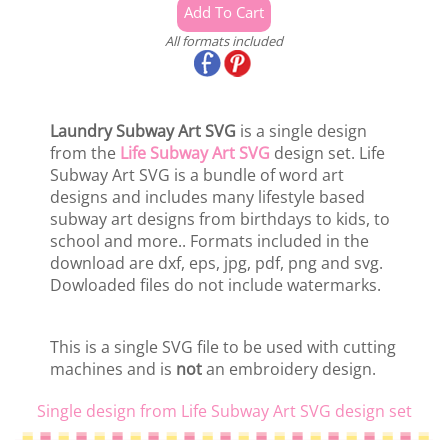
All formats included
Laundry Subway Art SVG
is a single design
from the
Life Subway Art SVG
design set. Life
Subway Art SVG is a bundle of word art
designs and includes many lifestyle based
subway art designs from birthdays to kids, to
school and more.. Formats included in the
download are dxf, eps, jpg, pdf, png and svg.
Dowloaded files do not include watermarks.
This is a single SVG file to be used with cutting
machines and is
not
an embroidery design.
Single design from Life Subway Art SVG design set