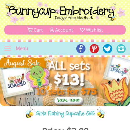
Cart
Account
Wishlist
Menu
Girls Fishing Cupcake SVG