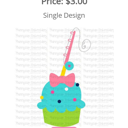
Price:
$3.00
Single Design