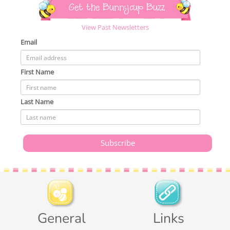
Get the Bunnycup Buzz
View Past Newsletters
Email
First Name
Last Name
General
Links