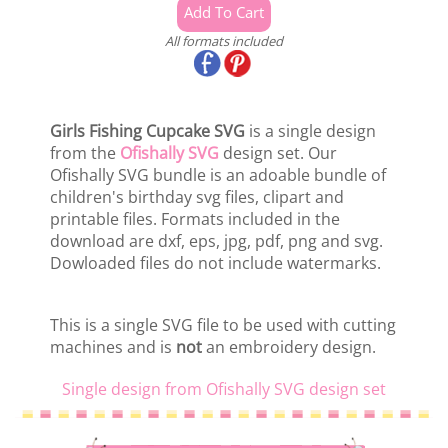
All formats included
Girls Fishing Cupcake SVG
is a single design
from the
Ofishally SVG
design set. Our
Ofishally SVG bundle is an adoable bundle of
children's birthday svg files, clipart and
printable files. Formats included in the
download are dxf, eps, jpg, pdf, png and svg.
Dowloaded files do not include watermarks.
This is a single SVG file to be used with cutting
machines and is
not
an embroidery design.
Single design from Ofishally SVG design set