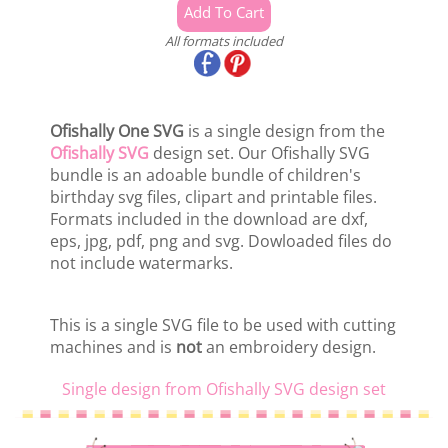
All formats included
Ofishally One SVG
is a single design from the
Ofishally SVG
design set. Our Ofishally SVG
bundle is an adoable bundle of children's
birthday svg files, clipart and printable files.
Formats included in the download are dxf,
eps, jpg, pdf, png and svg. Dowloaded files do
not include watermarks.
This is a single SVG file to be used with cutting
machines and is
not
an embroidery design.
Single design from Ofishally SVG design set