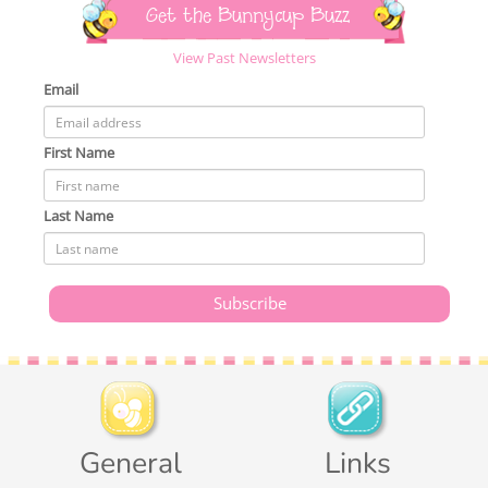
Get the Bunnycup Buzz
View Past Newsletters
Email
First Name
Last Name
General
Links