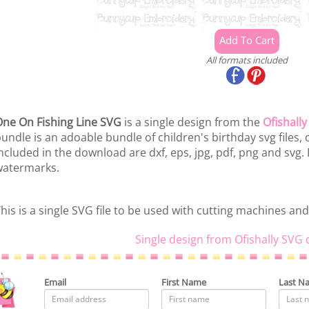
All formats included
ne On Fishing Line SVG
is a single design from the
Ofishall
undle is an adoable bundle of children's birthday svg files, c
ncluded in the download are dxf, eps, jpg, pdf, png and svg.
watermarks.
his is a single SVG file to be used with cutting machines and
Single design from Ofishally SVG 
Email
First Name
Last N