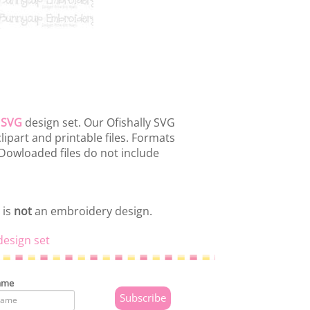
y SVG
design set. Our Ofishally SVG
lipart and printable files. Formats
 Dowloaded files do not include
 is
not
an embroidery design.
design set
ame