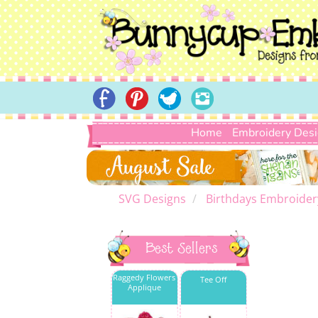
Home
Embroidery Des
SVG Designs
Birthdays Embroider
Best Sellers
Raggedy Flowers
Tee Off
Applique