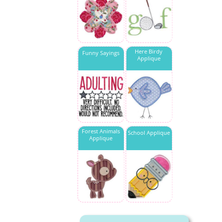
Here Birdy
Funny Sayings
Applique
Forest Animals
School Applique
Applique