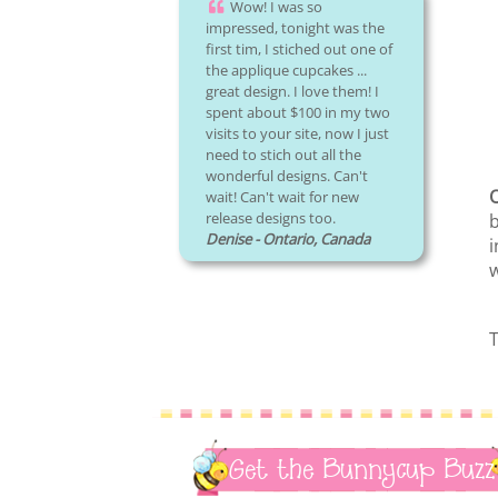
Wow! I was so
impressed, tonight was the
first tim, I stiched out one of
the applique cupcakes ...
great design. I love them! I
spent about $100 in my two
visits to your site, now I just
need to stich out all the
wonderful designs. Can't
O
wait! Can't wait for new
release designs too.
b
Denise - Ontario, Canada
i
T
Get the Bunnycup Buzz