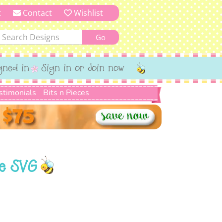
t
Contact
Wishlist
gned in
Sign in or Join now
stimonials
Bits n Pieces
ne SVG