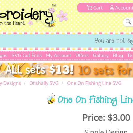
Cart
Accoun
You are not si
igns
SVG Cut Files
My Account
Offers
Gallery
Blog
Te
y Designs
Ofishally SVG
One On Fishing Line SVG
One On Fishing Li
Price:
$3.00
Single Design