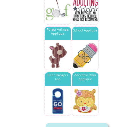
Forest Animals
School Applique
Applique
Door Hangers
Adorable Owls
Too
Applique