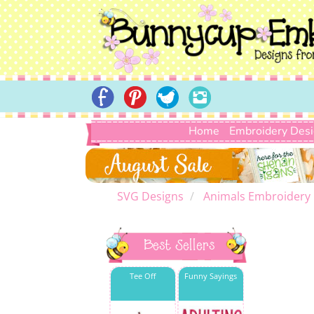
Home
Embroidery Des
SVG Designs
Animals Embroidery
Best Sellers
Tee Off
Funny Sayings