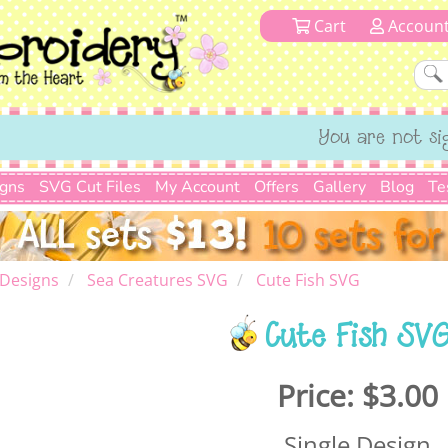
Cart
Accoun
You are not si
igns
SVG Cut Files
My Account
Offers
Gallery
Blog
Te
 Designs
Sea Creatures SVG
Cute Fish SVG
Cute Fish SV
Price:
$3.00
Single Design