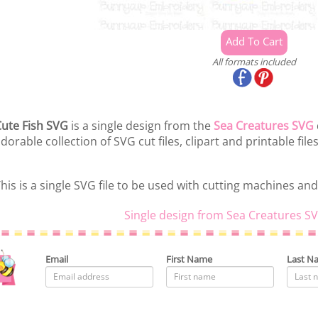
All formats included
ute Fish SVG
is a single design from the
Sea Creatures SVG
dorable collection of SVG cut files, clipart and printable files
his is a single SVG file to be used with cutting machines and
Single design from Sea Creatures SV
Email
First Name
Last N