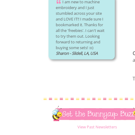
I am new to machine
embroidery and I just
stumbled across your site
and LOVE IT!! I made sure I
bookmarked it. Thanks for
all the 'freebies'. I can't wait
to try them out. Looking
forward to returning and
buying some sets! :o)
C
Sharon - Slidell, LA, USA
a
T
Get the Bunnycup Buzz
View Past Newsletters