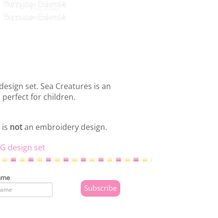
design set. Sea Creatures is an
 perfect for children.
 is
not
an embroidery design.
G design set
ame