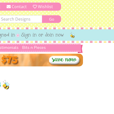
t
Contact
Wishlist
gned in
Sign in or Join now
stimonials
Bits n Pieces
G