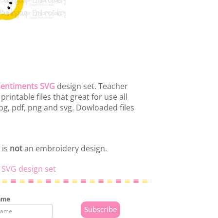
Sentiments SVG
design set. Teacher
intable files that great for use all
pg, pdf, png and svg. Dowloaded files
 is
not
an embroidery design.
 SVG design set
ame