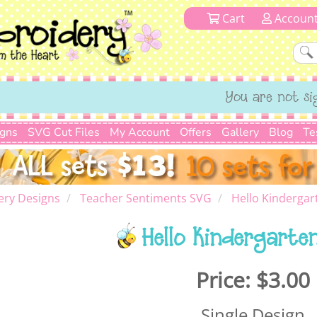
Cart
Accoun
You are not si
igns
SVG Cut Files
My Account
Offers
Gallery
Blog
Te
ery Designs
Teacher Sentiments SVG
Hello Kinderga
Hello Kindergarte
Price:
$3.00
Single Design