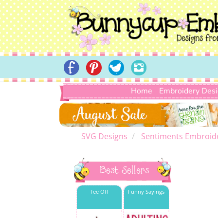
Home
Embroidery Des
SVG Designs
Sentiments Embroid
Best Sellers
Tee Off
Funny Sayings