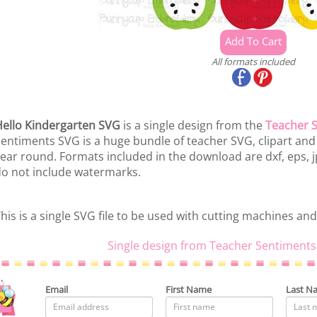
All formats included
ello Kindergarten SVG
is a single design from the
Teacher 
entiments SVG is a huge bundle of teacher SVG, clipart and pr
ear round. Formats included in the download are dxf, eps, j
o not include watermarks.
his is a single SVG file to be used with cutting machines and
Single design from Teacher Sentiments
Email
First Name
Last N