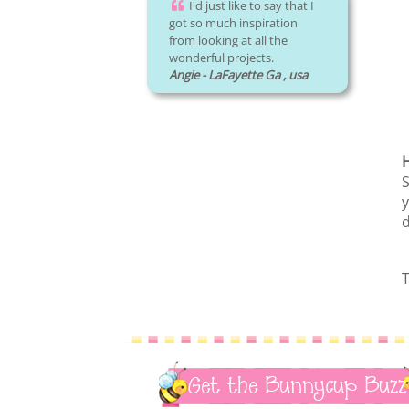
I'd just like to say that I
got so much inspiration
from looking at all the
wonderful projects.
Angie - LaFayette Ga , usa
H
S
y
d
T
Get the Bunnycup Buzz