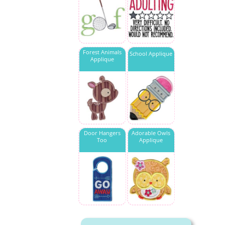
Forest Animals
School Applique
Applique
Door Hangers
Adorable Owls
Too
Applique