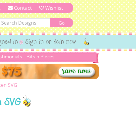
t
Contact
Wishlist
gned in
Sign in or Join now
stimonials
Bits n Pieces
rten SVG
n SVG