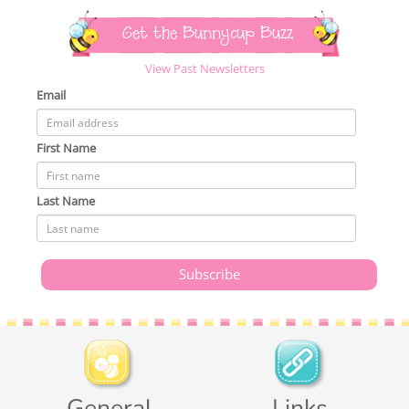
Get the Bunnycup Buzz
View Past Newsletters
Email
First Name
Last Name
General
Links