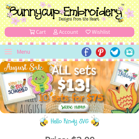
Cart
Account
Wishlist
Menu
Hello Kindy SVG