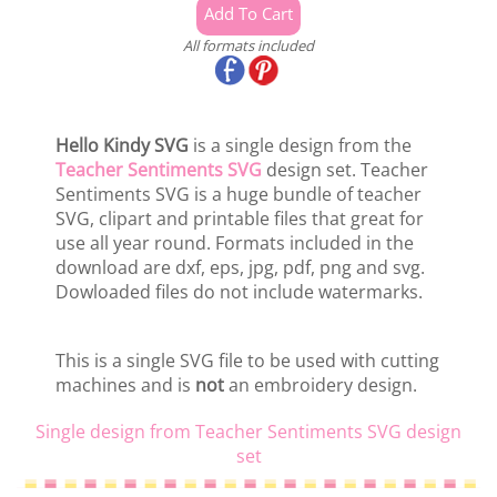
All formats included
Hello Kindy SVG
is a single design from the
Teacher Sentiments SVG
design set. Teacher
Sentiments SVG is a huge bundle of teacher
SVG, clipart and printable files that great for
use all year round. Formats included in the
download are dxf, eps, jpg, pdf, png and svg.
Dowloaded files do not include watermarks.
This is a single SVG file to be used with cutting
machines and is
not
an embroidery design.
Single design from Teacher Sentiments SVG design
set