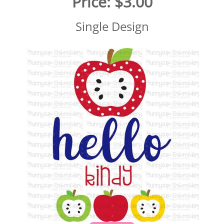
Price:
$3.00
Single Design