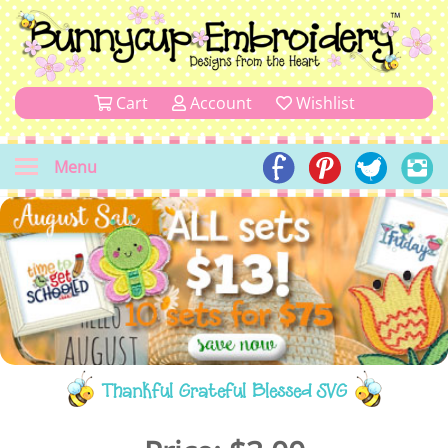
Cart
Account
Wishlist
Menu
Thankful Grateful Blessed SVG