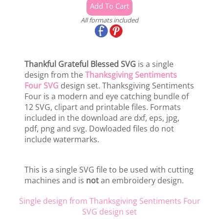
All formats included
Thankful Grateful Blessed SVG
is a single
design from the
Thanksgiving Sentiments
Four SVG
design set. Thanksgiving Sentiments
Four is a modern and eye catching bundle of
12 SVG, clipart and printable files. Formats
included in the download are dxf, eps, jpg,
pdf, png and svg. Dowloaded files do not
include watermarks.
This is a single SVG file to be used with cutting
machines and is
not
an embroidery design.
Single design from Thanksgiving Sentiments Four
SVG design set