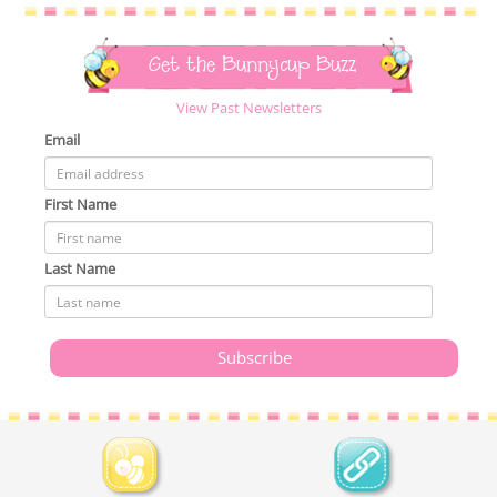
Get the Bunnycup Buzz
View Past Newsletters
Email
First Name
Last Name