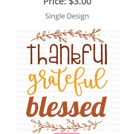
Price:
$3.00
Single Design