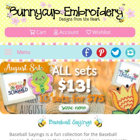
Cart
Account
Wishlist
Menu
Baseball Sayings
Baseball Sayings is a fun collection for the Baseball