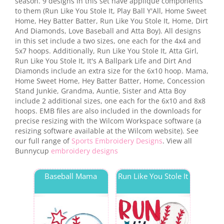
season. 9 designs in this set have applique components
to them (Run Like You Stole It, Play Ball Y'All, Home Sweet
Home, Hey Batter Batter, Run Like You Stole It, Home, Dirt
And Diamonds, Love Baseball and Atta Boy). All designs
in this set include a two sizes, one each for the 4x4 and
5x7 hoops. Additionally, Run Like You Stole It, Atta Girl,
Run Like You Stole It, It's A Ballpark Life and Dirt And
Diamonds include an extra size for the 6x10 hoop. Mama,
Home Sweet Home, Hey Batter Batter, Home, Concession
Stand Junkie, Grandma, Auntie, Sister and Atta Boy
include 2 additional sizes, one each for the 6x10 and 8x8
hoops. EMB files are also included in the downloads for
precise resizing with the Wilcom Workspace software (a
resizing software available at the Wilcom website). See
our full range of
Sports Embroidery Designs
. View all
Bunnycup
embroidery designs
Baseball Mama
Run Like You Stole It