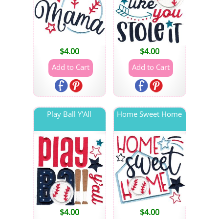
$
4.00
$
4.00
Play Ball Y'All
Home Sweet Home
$
4.00
$
4.00