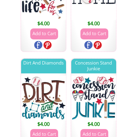
$
4.00
$
4.00
Dirt And Diamonds
Concession Stand
Junkie
$
4.00
$
4.00