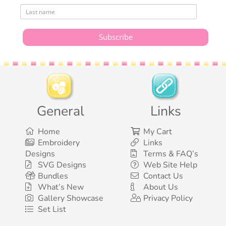
General
Links
Home
My Cart
Embroidery
Links
Designs
Terms & FAQ’s
SVG Designs
Web Site Help
Bundles
Contact Us
What’s New
About Us
Gallery Showcase
Privacy Policy
Set List