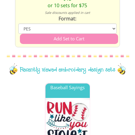
or 10 sets for $75
Sale discounts applied in cart
Format:
Recently viewed embroidery design sets
Baseball Sayings