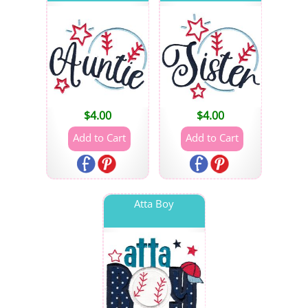
$
4.00
$
4.00
Atta Boy