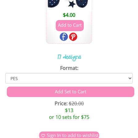
$
4.00
17 designs
Format:
Price:
$20.00
$13
or 10 sets for $75
Sign In to add to wishlist