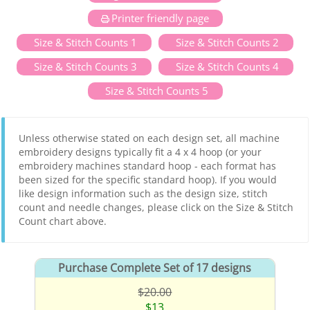
Printer friendly page
Size & Stitch Counts 1
Size & Stitch Counts 2
Size & Stitch Counts 3
Size & Stitch Counts 4
Size & Stitch Counts 5
Unless otherwise stated on each design set, all machine
embroidery designs typically fit a 4 x 4 hoop (or your
embroidery machines standard hoop - each format has
been sized for the specific standard hoop). If you would
like design information such as the design size, stitch
count and needle changes, please click on the Size & Stitch
Count chart above.
Purchase Complete Set of 17 designs
$20.00
$13