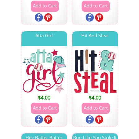
Atta Girl
Hit And Steal
$
4.00
$
4.00
Hey Batter Batter
Run Like You Stole It