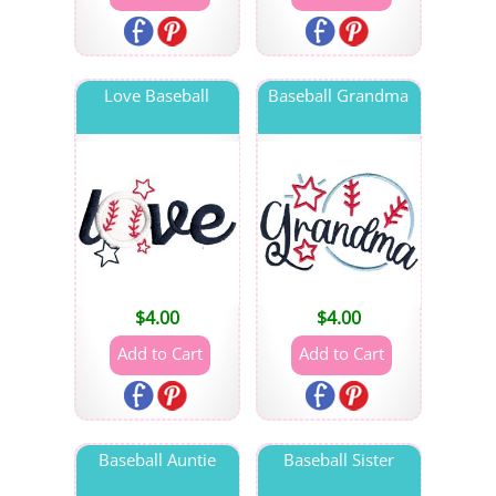
Love Baseball
Baseball Grandma
$
4.00
$
4.00
Baseball Auntie
Baseball Sister