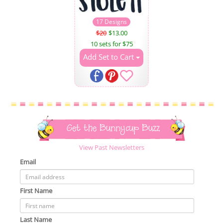
17 Designs
$20
$13.00
10 sets for $75
Add Set to Cart
Get the Bunnycup Buzz
View Past Newsletters
Email
First Name
Last Name