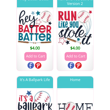
Version 2
$
4.00
$
4.00
It's A Ballpark Life
Home