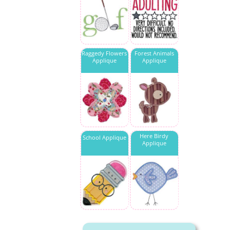
Raggedy Flowers
Forest Animals
Applique
Applique
Here Birdy
School Applique
Applique