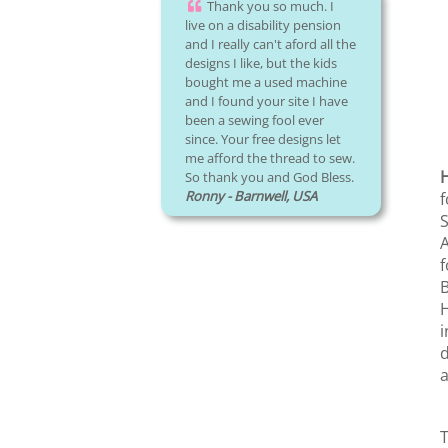
Thank you so much. I
live on a disability pension
and I really can't aford all the
designs I like, but the kids
bought me a used machine
and I found your site I have
been a sewing fool ever
since. Your free designs let
me afford the thread to sew.
So thank you and God Bless.
Ronny - Barnwell, USA
f
S
A
f
B
H
i
d
a
T