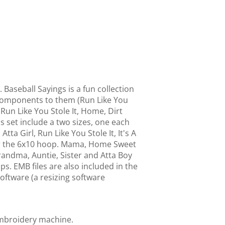
 Baseball Sayings is a fun collection
e components to them (Run Like You
 Run Like You Stole It, Home, Dirt
s set include a two sizes, one each
tta Girl, Run Like You Stole It, It's A
for the 6x10 hoop. Mama, Home Sweet
andma, Auntie, Sister and Atta Boy
ps. EMB files are also included in the
ftware (a resizing software
embroidery machine.