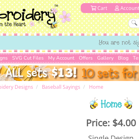
Cart
Accoun
You are not si
igns
SVG Cut Files
My Account
Offers
Gallery
Blog
Te
idery Designs
Baseball Sayings
Home
Home
Price:
$4.00
Single Design