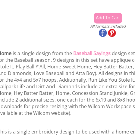
All formats included
Home
is a single design from the
Baseball Sayings
design set.
or the Baseball season. 9 designs in this set have appliqu
tole It, Play Ball Y'All, Home Sweet Home, Hey Batter Batter,
nd Diamonds, Love Baseball and Atta Boy). All designs in thi
or the 4x4 and 5x7 hoops. Additionally, Run Like You Stole It, A
allpark Life and Dirt And Diamonds include an extra size 
ome, Hey Batter Batter, Home, Concession Stand Junkie, Gr
nclude 2 additional sizes, one each for the 6x10 and 8x8 hoo
ownloads for precise resizing with the Wilcom Workspace so
vailable at the Wilcom website).
his is a single embroidery design to be used with a home 