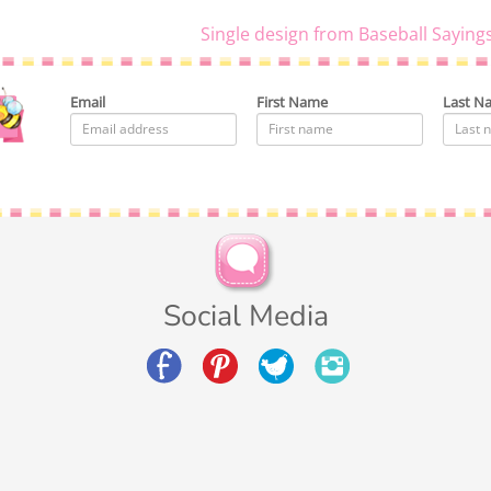
Single design from Baseball Saying
Email
First Name
Last N
Social Media