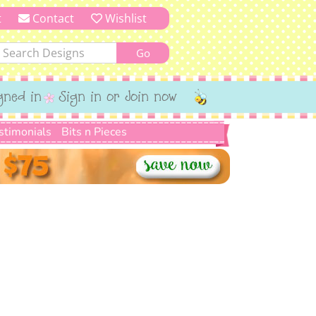
t
Contact
Wishlist
gned in
Sign in or Join now
stimonials
Bits n Pieces