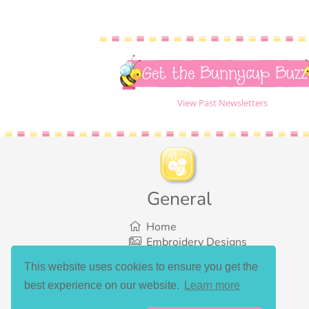
Get the Bunnycup Buzz
View Past Newsletters
General
Home
Embroidery Designs
SVG Designs
This website uses cookies to ensure you get the
Bundles
best experience on our website.
Learn more
What’s New
Gallery Showcase