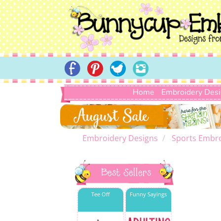
Home
Embroidery Des
Embroidery Designs
Sports Embro
Best Sellers
Tee Off
Funny Sayings