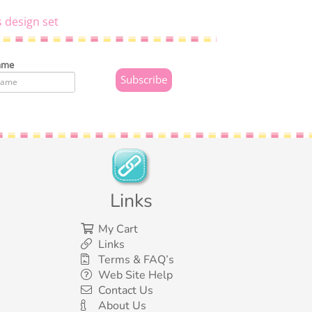
s design set
ame
Links
My Cart
Links
Terms & FAQ’s
Web Site Help
Contact Us
About Us