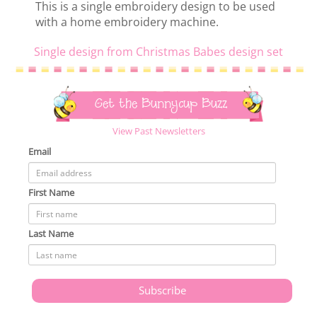
This is a single embroidery design to be used
with a home embroidery machine.
Single design from Christmas Babes design set
Get the Bunnycup Buzz
View Past Newsletters
Email
First Name
Last Name