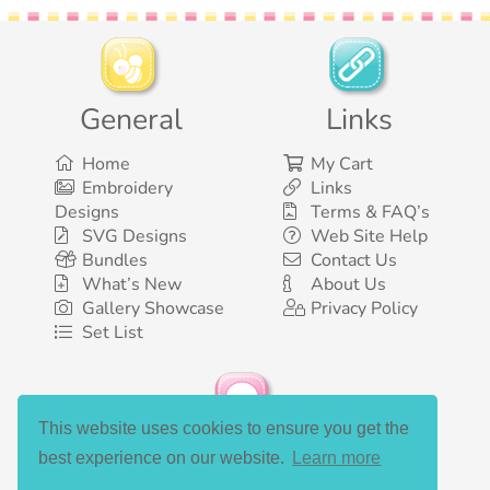
General
Links
Home
My Cart
Embroidery
Links
Designs
Terms & FAQ’s
SVG Designs
Web Site Help
Bundles
Contact Us
What’s New
About Us
Gallery Showcase
Privacy Policy
Set List
This website uses cookies to ensure you get the
Social Media
best experience on our website.
Learn more