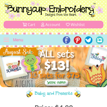
Cart
Account
Wishlist
Menu
Baby and Presents