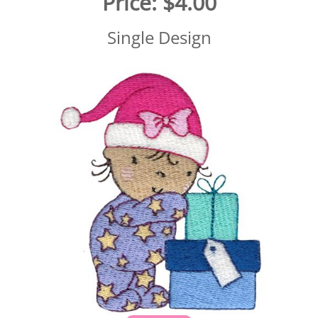
Price:
$4.00
Single Design