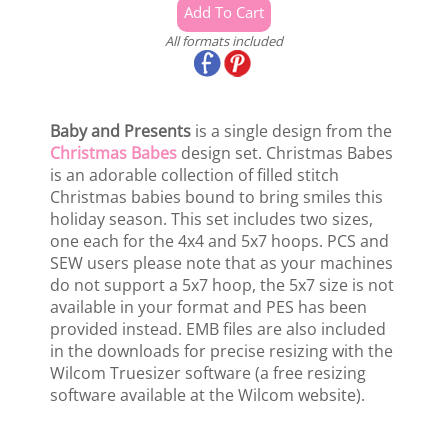
All formats included
Baby and Presents
is a single design from the
Christmas Babes
design set. Christmas Babes
is an adorable collection of filled stitch
Christmas babies bound to bring smiles this
holiday season. This set includes two sizes,
one each for the 4x4 and 5x7 hoops. PCS and
SEW users please note that as your machines
do not support a 5x7 hoop, the 5x7 size is not
available in your format and PES has been
provided instead. EMB files are also included
in the downloads for precise resizing with the
Wilcom Truesizer software (a free resizing
software available at the Wilcom website).