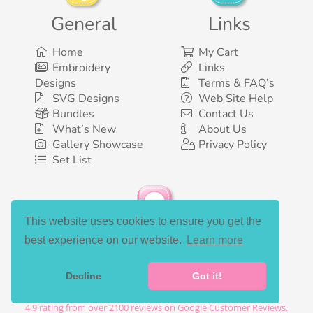
General
Links
Home
My Cart
Embroidery
Links
Designs
Terms & FAQ’s
SVG Designs
Web Site Help
Bundles
Contact Us
What’s New
About Us
Gallery Showcase
Privacy Policy
Set List
This website uses cookies to ensure you get the
Social Media
best experience on our website.
Learn more
Decline
Got it!
©2003-2026 Bunnycup Embroidery. All rights reserved.
4.9
rating from over
2100
reviews on Google Customer Reviews.