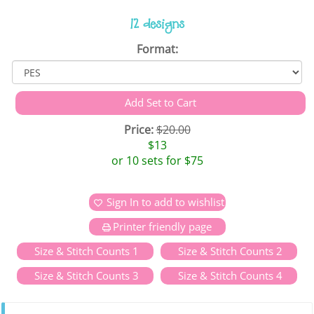
12 designs
Format:
Price:
$20.00
$13
or 10 sets for $75
Sign In to add to wishlist
Printer friendly page
Size & Stitch Counts 1
Size & Stitch Counts 2
Size & Stitch Counts 3
Size & Stitch Counts 4