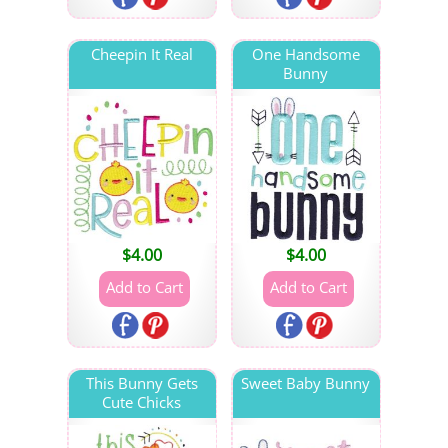
Cheepin It Real
One Handsome
Bunny
$
4.00
$
4.00
This Bunny Gets
Sweet Baby Bunny
Cute Chicks