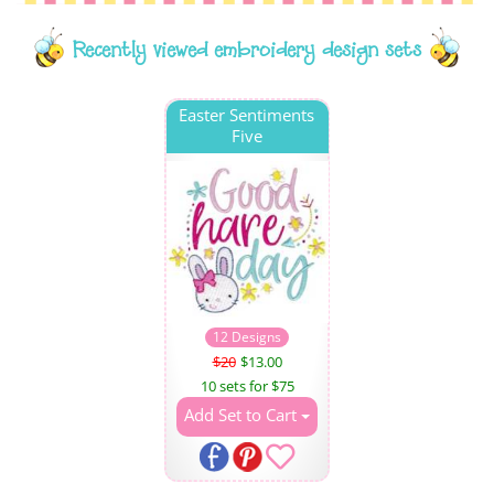
Recently viewed embroidery design sets
Easter Sentiments
Five
12 Designs
$20
$13.00
10 sets for $75
Add Set to Cart