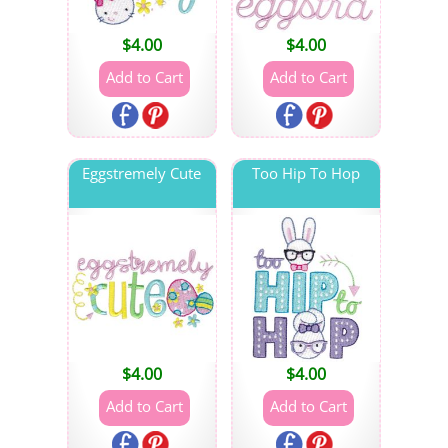
$
4.00
$
4.00
Eggstremely Cute
Too Hip To Hop
$
4.00
$
4.00