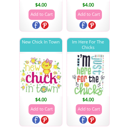
$
4.00
$
4.00
New Chick In Town
Im Here For The
Chicks
$
4.00
$
4.00