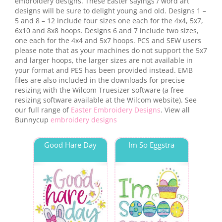
embroidery designs. These Easter sayings / word art
designs will be sure to delight young and old. Designs 1 –
5 and 8 – 12 include four sizes one each for the 4x4, 5x7,
6x10 and 8x8 hoops. Designs 6 and 7 include two sizes,
one each for the 4x4 and 5x7 hoops. PCS and SEW users
please note that as your machines do not support the 5x7
and larger hoops, the larger sizes are not available in
your format and PES has been provided instead. EMB
files are also included in the downloads for precise
resizing with the Wilcom Truesizer software (a free
resizing software available at the Wilcom website). See
our full range of
Easter Embroidery Designs
. View all
Bunnycup
embroidery designs
Good Hare Day
Im So Eggstra