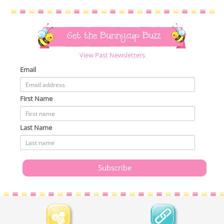
Get the Bunnycup Buzz
View Past Newsletters
Email
First Name
Last Name