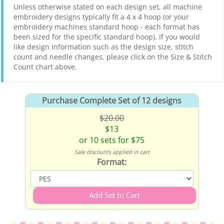
Unless otherwise stated on each design set, all machine
embroidery designs typically fit a 4 x 4 hoop (or your
embroidery machines standard hoop - each format has
been sized for the specific standard hoop). If you would
like design information such as the design size, stitch
count and needle changes, please click on the Size & Stitch
Count chart above.
Purchase Complete Set of 12 designs
$20.00
$13
or 10 sets for $75
Sale discounts applied in cart
Format: