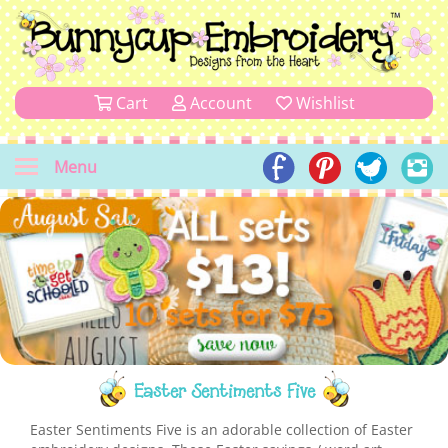
Cart
Account
Wishlist
Menu
Easter Sentiments Five
Easter Sentiments Five is an adorable collection of Easter