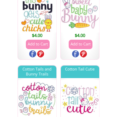
$
4.00
$
4.00
Cotton Tails and
Cotton Tail Cutie
Bunny Trails