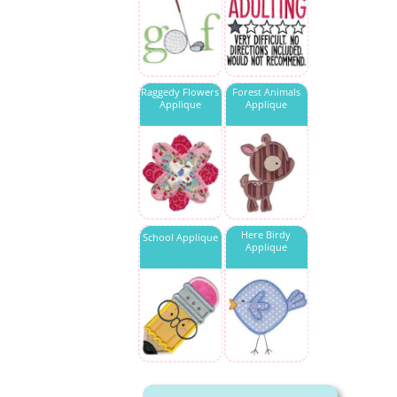
Raggedy Flowers
Forest Animals
Applique
Applique
Here Birdy
School Applique
Applique