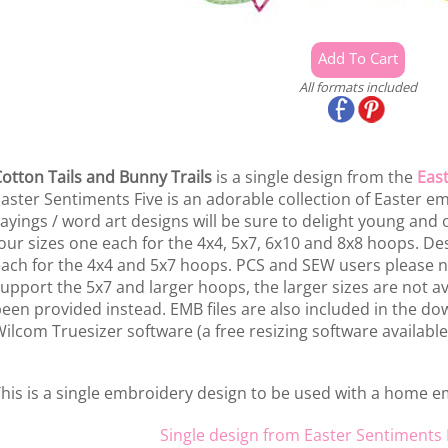
All formats included
otton Tails and Bunny Trails
is a single design from the
East
aster Sentiments Five is an adorable collection of Easter e
ayings / word art designs will be sure to delight young and o
our sizes one each for the 4x4, 5x7, 6x10 and 8x8 hoops. De
ach for the 4x4 and 5x7 hoops. PCS and SEW users please n
upport the 5x7 and larger hoops, the larger sizes are not a
een provided instead. EMB files are also included in the dow
ilcom Truesizer software (a free resizing software available
his is a single embroidery design to be used with a home 
Single design from Easter Sentiments 