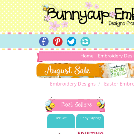
Home
Embroidery Des
Embroidery Designs
Easter Embro
Best Sellers
Tee Off
Funny Sayings