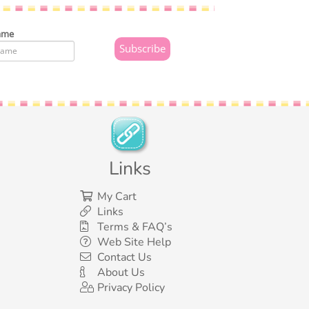
ame
Links
My Cart
Links
Terms & FAQ’s
Web Site Help
Contact Us
About Us
Privacy Policy