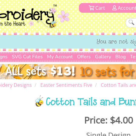
Cart
Accoun
You are not si
igns
SVG Cut Files
My Account
Offers
Gallery
Blog
Te
idery Designs
Easter Sentiments Five
Cotton Tails an
Cotton Tails and Bun
Price:
$4.00
Single Design