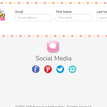
Email
First Name
Last N
Social Media
©2003-2026 Bunnycup Embroidery. All rights reserved.