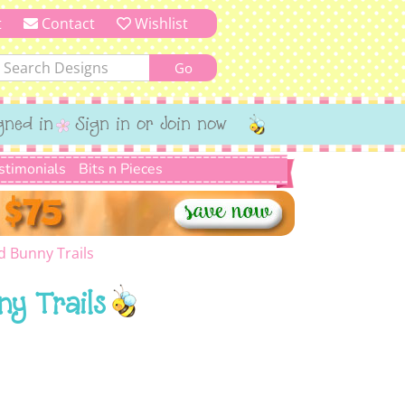
t
Contact
Wishlist
gned in
Sign in or Join now
stimonials
Bits n Pieces
d Bunny Trails
ny Trails