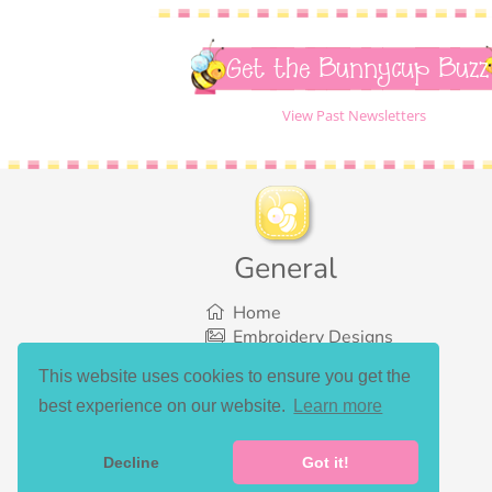
Get the Bunnycup Buzz
View Past Newsletters
General
Home
Embroidery Designs
SVG Designs
This website uses cookies to ensure you get the
Bundles
best experience on our website.
Learn more
What’s New
Gallery Showcase
Set List
Decline
Got it!