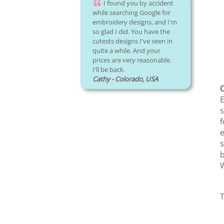
I found you by accident
while searching Google for
embroidery designs, and I'm
so glad I did. You have the
cutests designs I've seen in
quite a while. And your
prices are very reasonable.
I'll be back.
Cathy - Colorado, USA
C
E
s
f
e
s
b
W
T