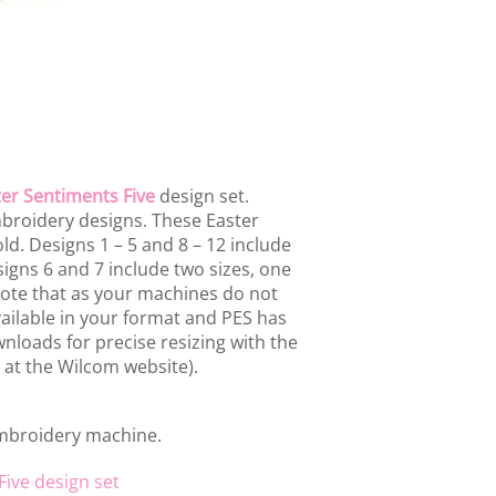
er Sentiments Five
design set.
mbroidery designs. These Easter
ld. Designs 1 – 5 and 8 – 12 include
signs 6 and 7 include two sizes, one
ote that as your machines do not
vailable in your format and PES has
nloads for precise resizing with the
 at the Wilcom website).
embroidery machine.
Five design set