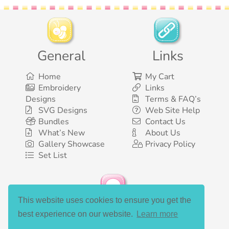
General
Links
Home
My Cart
Embroidery
Links
Designs
Terms & FAQ’s
SVG Designs
Web Site Help
Bundles
Contact Us
What’s New
About Us
Gallery Showcase
Privacy Policy
Set List
This website uses cookies to ensure you get the
Social Media
best experience on our website.
Learn more