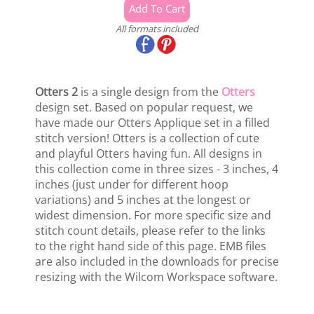
All formats included
Otters 2
is a single design from the
Otters
design set. Based on popular request, we
have made our Otters Applique set in a filled
stitch version! Otters is a collection of cute
and playful Otters having fun. All designs in
this collection come in three sizes - 3 inches, 4
inches (just under for different hoop
variations) and 5 inches at the longest or
widest dimension. For more specific size and
stitch count details, please refer to the links
to the right hand side of this page. EMB files
are also included in the downloads for precise
resizing with the Wilcom Workspace software.