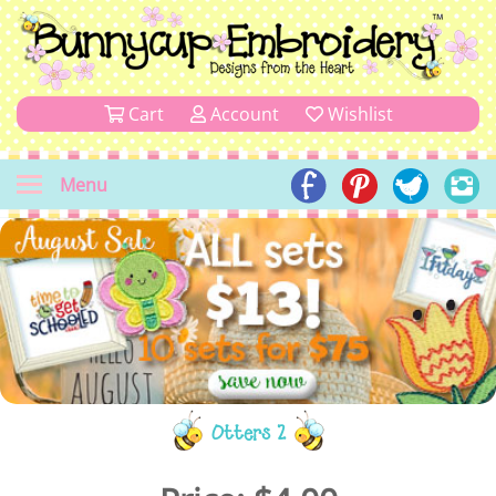
Cart
Account
Wishlist
Menu
Otters 2