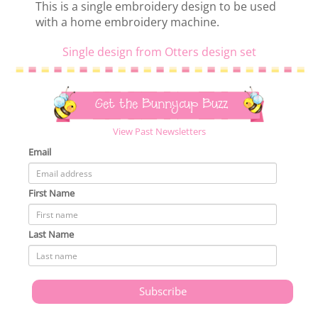
This is a single embroidery design to be used
with a home embroidery machine.
Single design from Otters design set
Get the Bunnycup Buzz
View Past Newsletters
Email
First Name
Last Name