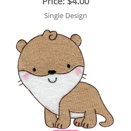
Price:
$4.00
Single Design