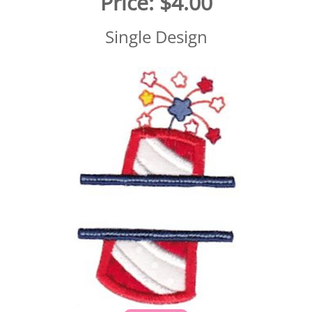
Price:
$4.00
Single Design