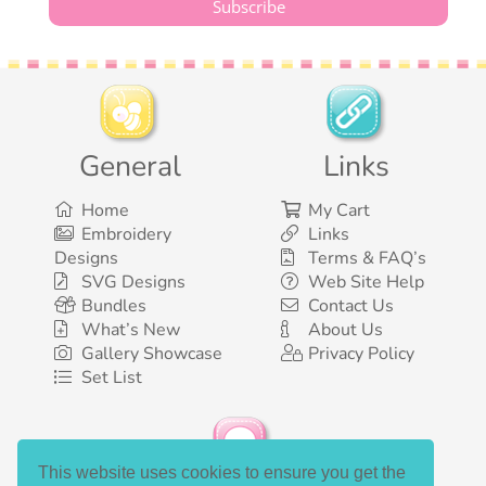
General
Links
Home
My Cart
Embroidery
Links
Designs
Terms & FAQ’s
SVG Designs
Web Site Help
Bundles
Contact Us
What’s New
About Us
Gallery Showcase
Privacy Policy
Set List
This website uses cookies to ensure you get the