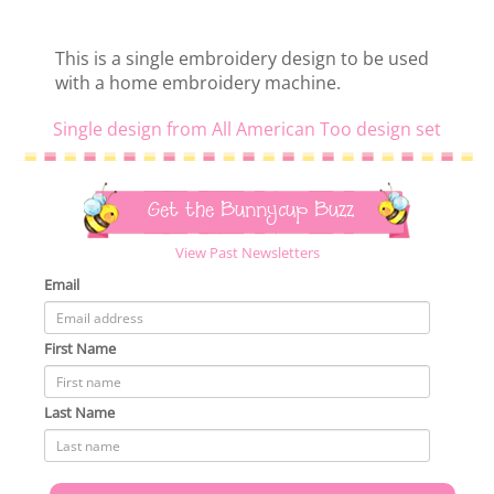
This is a single embroidery design to be used
with a home embroidery machine.
Single design from All American Too design set
Get the Bunnycup Buzz
View Past Newsletters
Email
First Name
Last Name