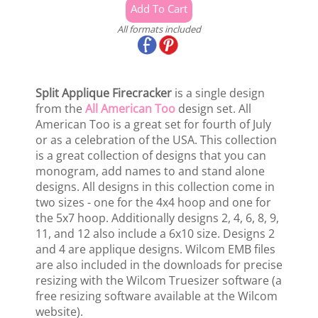
All formats included
Split Applique Firecracker
is a single design
from the
All American Too
design set. All
American Too is a great set for fourth of July
or as a celebration of the USA. This collection
is a great collection of designs that you can
monogram, add names to and stand alone
designs. All designs in this collection come in
two sizes - one for the 4x4 hoop and one for
the 5x7 hoop. Additionally designs 2, 4, 6, 8, 9,
11, and 12 also include a 6x10 size. Designs 2
and 4 are applique designs. Wilcom EMB files
are also included in the downloads for precise
resizing with the Wilcom Truesizer software (a
free resizing software available at the Wilcom
website).