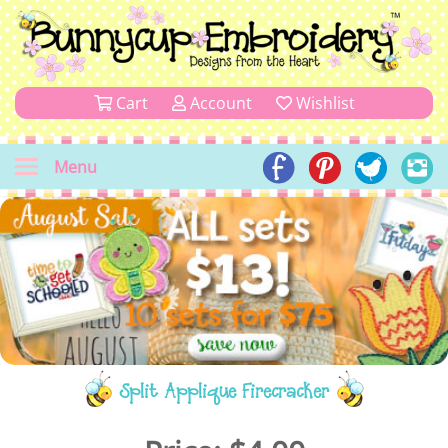
Cart
Account
Wishlist
Menu
Split Applique Firecracker