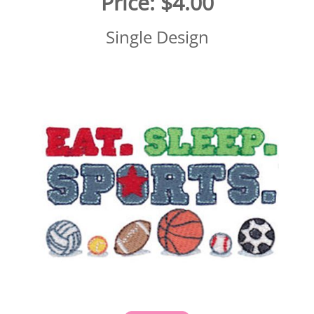
Price:
$4.00
Single Design