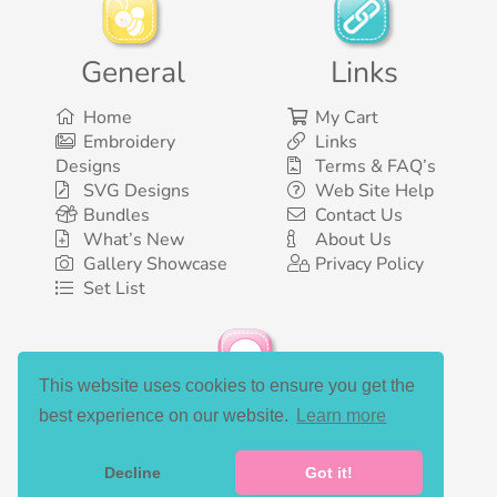
General
Links
Home
My Cart
Embroidery
Links
Designs
Terms & FAQ’s
SVG Designs
Web Site Help
Bundles
Contact Us
What’s New
About Us
Gallery Showcase
Privacy Policy
Set List
This website uses cookies to ensure you get the
Social Media
best experience on our website.
Learn more
Decline
Got it!