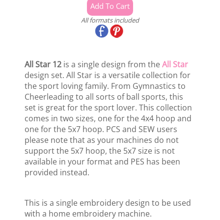
All formats included
All Star 12
is a single design from the
All Star
design set. All Star is a versatile collection for
the sport loving family. From Gymnastics to
Cheerleading to all sorts of ball sports, this
set is great for the sport lover. This collection
comes in two sizes, one for the 4x4 hoop and
one for the 5x7 hoop. PCS and SEW users
please note that as your machines do not
support the 5x7 hoop, the 5x7 size is not
available in your format and PES has been
provided instead.
This is a single embroidery design to be used
with a home embroidery machine.