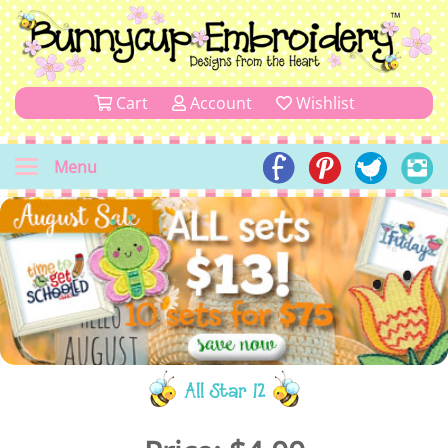
Cart
Account
Wishlist
Menu
All Star 12