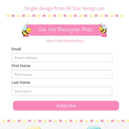
Single design from All Star design set
Get the Bunnycup Buzz
View Past Newsletters
Email
First Name
Last Name