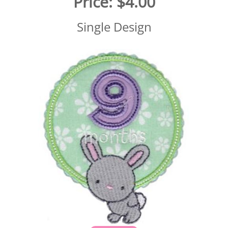
Price:
$4.00
Single Design