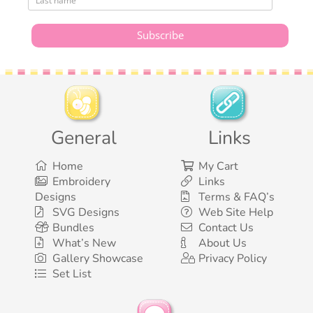
General
Links
Home
My Cart
Embroidery
Links
Designs
Terms & FAQ’s
SVG Designs
Web Site Help
Bundles
Contact Us
What’s New
About Us
Gallery Showcase
Privacy Policy
Set List