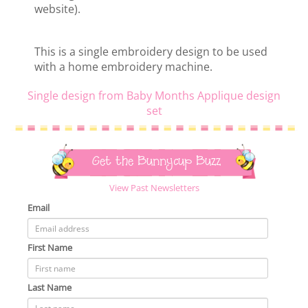
website).
This is a single embroidery design to be used
with a home embroidery machine.
Single design from Baby Months Applique design
set
Get the Bunnycup Buzz
View Past Newsletters
Email
First Name
Last Name