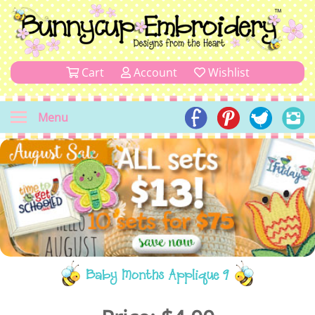
Cart
Account
Wishlist
Menu
Baby Months Applique 9