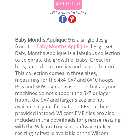
All formats included
Baby Months Applique 9
is a single design
from the
Baby Months Applique
design set.
Baby Months Applique is a fabulous collection
to celebrate the growth of baby! Great for
bibs, burp cloths, onsies and so much more.
This collection comes in three sizes,
measuring for the 4x4, 5x7 and 6x10 hoops.
PCS and SEW users please note that as your
machines do not support the 5x7 or lager
hoops, the 5x7 and larger sizez are not
available in your format and PES has been
provided instead. Wilcom EMB files are also
included in the downloads for precise resizing
with the Wilcom Truesizer software (a free
resizing software available at the Wilcom