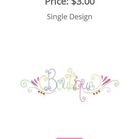
Price:
$3.00
Single Design