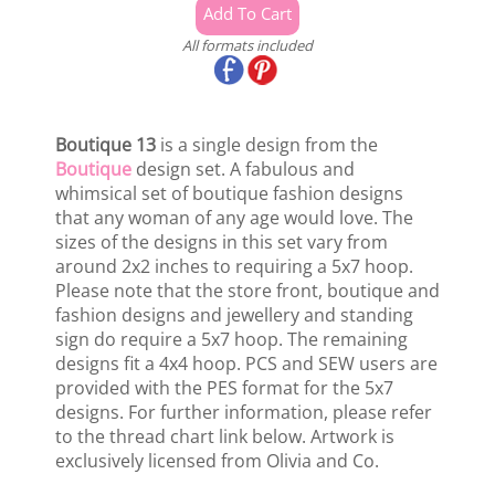
All formats included
Boutique 13
is a single design from the
Boutique
design set. A fabulous and
whimsical set of boutique fashion designs
that any woman of any age would love. The
sizes of the designs in this set vary from
around 2x2 inches to requiring a 5x7 hoop.
Please note that the store front, boutique and
fashion designs and jewellery and standing
sign do require a 5x7 hoop. The remaining
designs fit a 4x4 hoop. PCS and SEW users are
provided with the PES format for the 5x7
designs. For further information, please refer
to the thread chart link below. Artwork is
exclusively licensed from Olivia and Co.