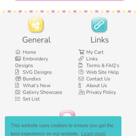
General
Links
Home
My Cart
Embroidery
Links
Designs
Terms & FAQ’s
SVG Designs
Web Site Help
Bundles
Contact Us
What’s New
About Us
Gallery Showcase
Privacy Policy
Set List
This website uses cookies to ensure you get the
Social Media
best experience on our website.
Learn more