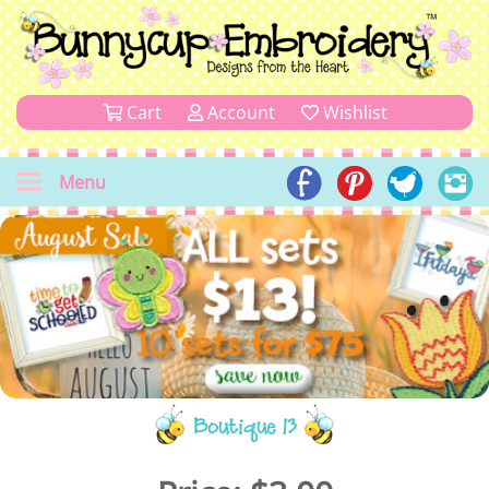
Cart
Account
Wishlist
Menu
Boutique 13