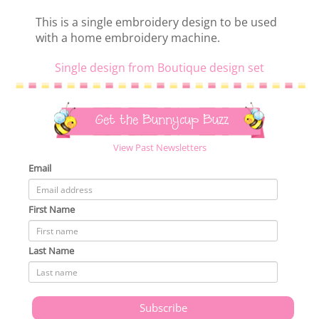
This is a single embroidery design to be used
with a home embroidery machine.
Single design from Boutique design set
Get the Bunnycup Buzz
View Past Newsletters
Email
First Name
Last Name