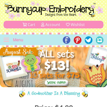
Cart
Account
Wishlist
Menu
A Godmother Is A Blessing