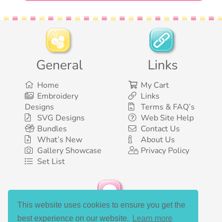
General
Links
Home
My Cart
Embroidery
Links
Designs
Terms & FAQ’s
SVG Designs
Web Site Help
Bundles
Contact Us
What’s New
About Us
Gallery Showcase
Privacy Policy
Set List
This website uses cookies to ensure you get the
Social Media
best experience on our website.
Learn more