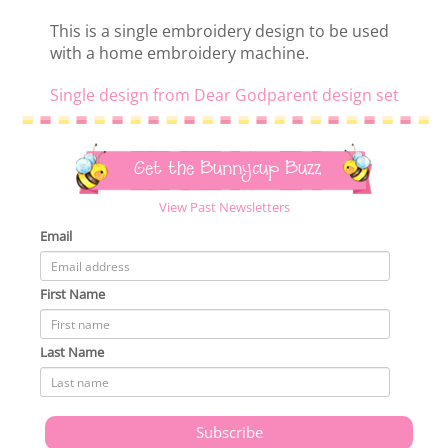
This is a single embroidery design to be used
with a home embroidery machine.
Single design from Dear Godparent design set
Get the Bunnycup Buzz
View Past Newsletters
Email
First Name
Last Name