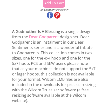
All formats included
A Godmother Is A Blessing
is a single design
from the
Dear Godparent
design set. Dear
Godparent is an instalment in our Dear
Sentiments series and is a wonderful tribute
to Godparents. This collection comes in two
sizes, one for the 4x4 hoop and one for the
5x7 hoop. PCS and SEW users please note
that as your machines do not support the 5x7
or lager hoops, this collection is not available
for your format. Wilcom EMB files are also
included in the downloads for precise resizing
with the Wilcom Truesizer software (a free
resizing software available at the Wilcom
website).