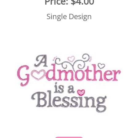
Price:
$4.00
Single Design