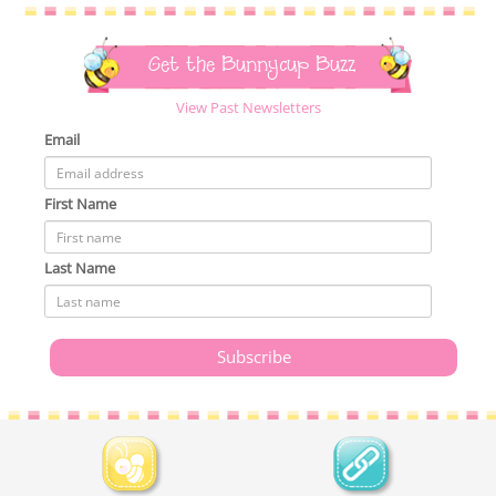
Get the Bunnycup Buzz
View Past Newsletters
Email
First Name
Last Name