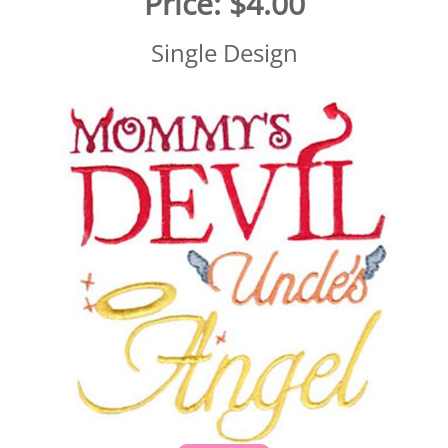
Price:
$4.00
Single Design