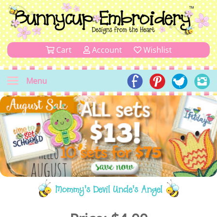
Cart
Account
Wishlist
Menu
Mommy's Devil Uncle's Angel