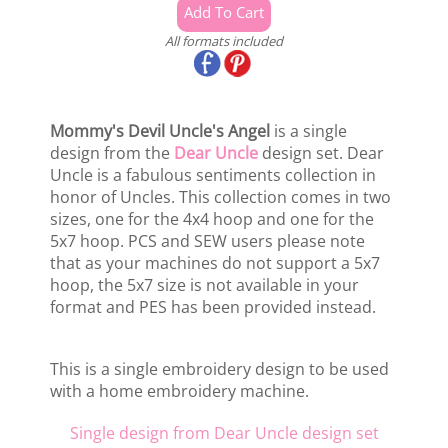
All formats included
Mommy's Devil Uncle's Angel
is a single
design from the
Dear Uncle
design set. Dear
Uncle is a fabulous sentiments collection in
honor of Uncles. This collection comes in two
sizes, one for the 4x4 hoop and one for the
5x7 hoop. PCS and SEW users please note
that as your machines do not support a 5x7
hoop, the 5x7 size is not available in your
format and PES has been provided instead.
This is a single embroidery design to be used
with a home embroidery machine.
Single design from Dear Uncle design set