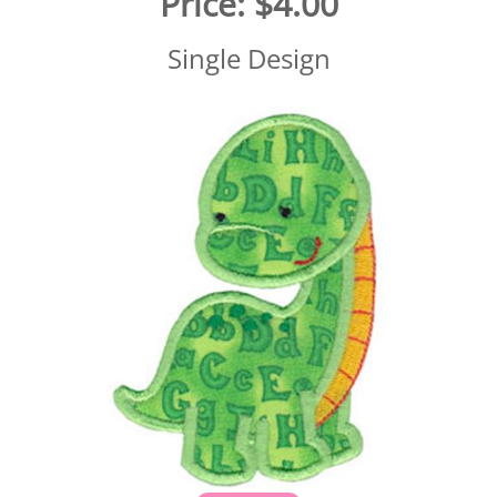
Price:
$4.00
Single Design