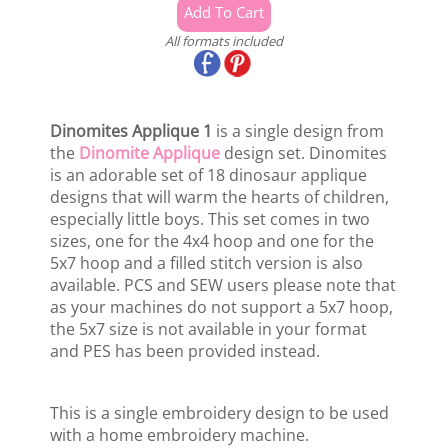
All formats included
Dinomites Applique 1
is a single design from
the
Dinomite Applique
design set. Dinomites
is an adorable set of 18 dinosaur applique
designs that will warm the hearts of children,
especially little boys. This set comes in two
sizes, one for the 4x4 hoop and one for the
5x7 hoop and a filled stitch version is also
available. PCS and SEW users please note that
as your machines do not support a 5x7 hoop,
the 5x7 size is not available in your format
and PES has been provided instead.
This is a single embroidery design to be used
with a home embroidery machine.