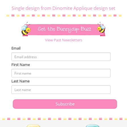
Single design from Dinomite Applique design set
Get the Bunnycup Buzz
View Past Newsletters
Email
First Name
Last Name