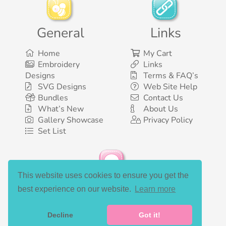
General
Links
Home
My Cart
Embroidery
Links
Designs
Terms & FAQ’s
SVG Designs
Web Site Help
Bundles
Contact Us
What’s New
About Us
Gallery Showcase
Privacy Policy
Set List
This website uses cookies to ensure you get the
Social Media
best experience on our website.
Learn more
Decline
Got it!