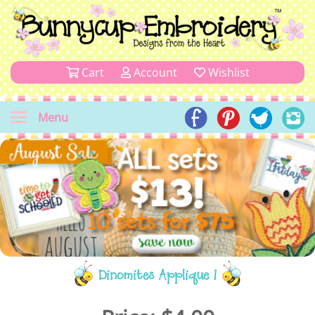
Cart
Account
Wishlist
Menu
Dinomites Applique 1